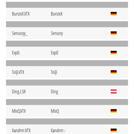
BursteX.VTX
BursteX
Sensoryy_
Sensory
Exp0.
Exp0
Tolji.VTX
Tolji
Ding.LSR
Ding
MixQ.VTX
MixQ
Xandrrrr.VTX
Xandrrrr.-