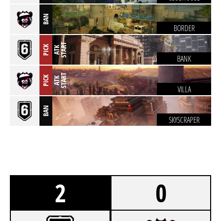
BAN
BORDER
T
PICK
A
T
K
S
T
A
R
BANK
T
PICK
A
T
K
S
T
A
R
VILLA
BAN
SKYSCRAPER
2
0