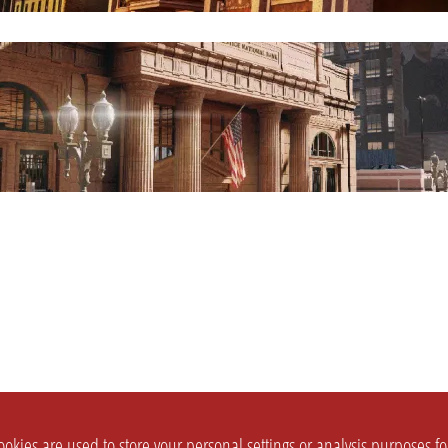
okies are used to store your personal settings or analysis purposes f