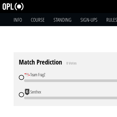
INFO
COURSE
STANDING
SIGN-UPS
RULE
Match Prediction
0 Votes
Team FragZ
Senthex