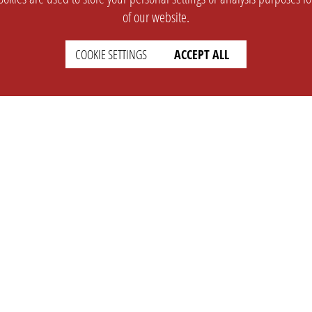
of our website.
COOKIE SETTINGS
ACCEPT ALL
SUPPORT
CONTACT
Faq
Support Ticket
Wiki
Info@opleague.eu
Twitter
e
Discord