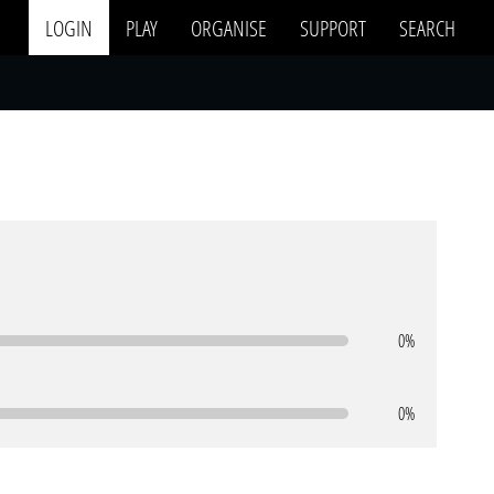
LOGIN
PLAY
ORGANISE
SUPPORT
SEARCH
0%
0%