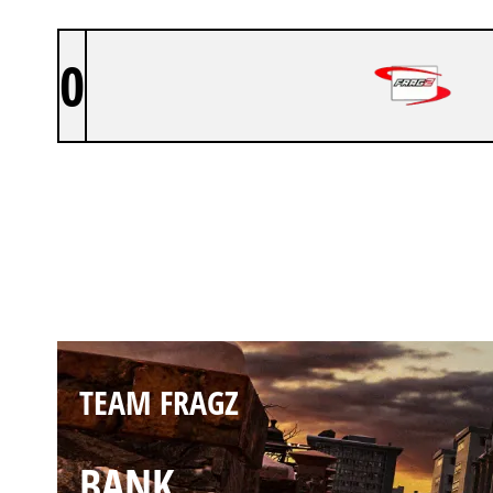
0
TEAM FRAGZ
KAFE
TEAM FRAGZ
BANK