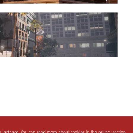
or instance. You can read more about cookies in the
privacy section