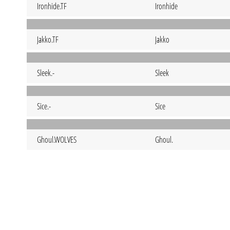
Ironhide.TF
Ironhide
Jakko.TF
Jakko
Sleek.-
Sleek
Sice.-
Sice
Ghoul.WOLVES
Ghoul.