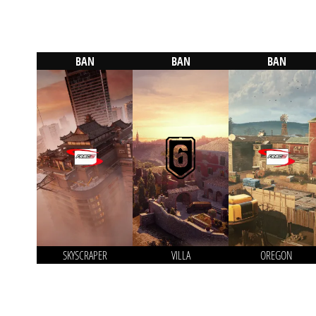
BAN
BAN
BAN
SKYSCRAPER
VILLA
OREGON