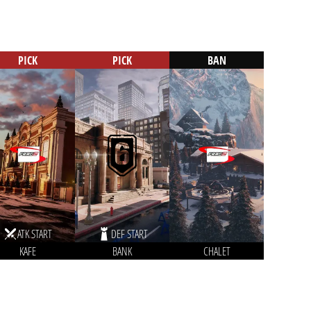
PICK
PICK
BAN
ATK START
DEF START
KAFE
BANK
CHALET