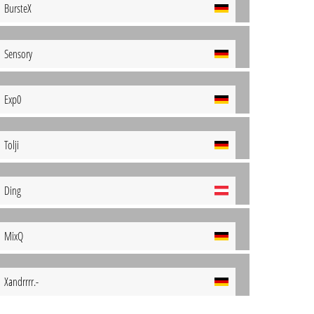
BursteX
Sensory
Exp0
Tolji
Ding
MixQ
Xandrrrr.-