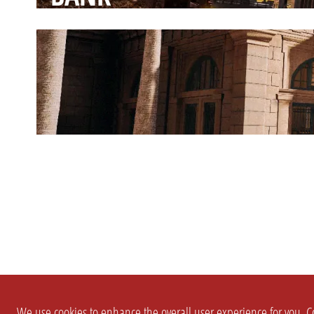
We use cookies to enhance the overall user experience for you. Co