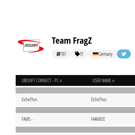
Team FragZ
787
TF
Germany
UBISOFT CONNECT - PC
USER NAME
EicheThor.
EicheThor.
FAME.-
FAAMEEE