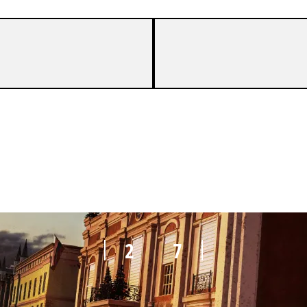
6
8
2
7