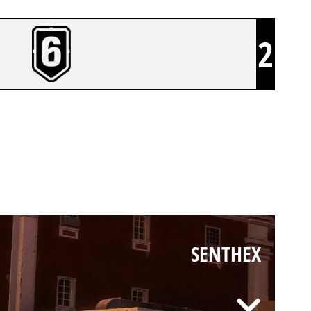
2
SENTHEX
SENTHEX