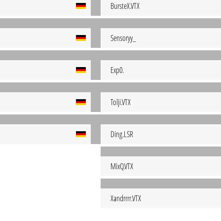
BursteX.VTX
Sensoryy_
Exp0.
Tolji.VTX
Ding.LSR
MixQ.VTX
Xandrrrr.VTX