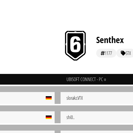
Senthex
1177
STX
UBISOFT CONNECT - PC
slorakz.VTX
shi0..