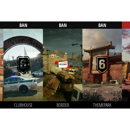
BAN
BAN
BAN
CLUBHOUSE
BORDER
THEMEPARK