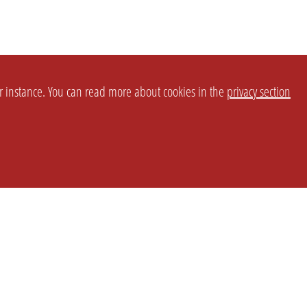
or instance. You can read more about cookies in the
privacy section