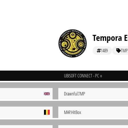
Tempora E
1489
TMP
UBISOFT CONNECT - PC
Drawnful.TMP
MAP.HitBox