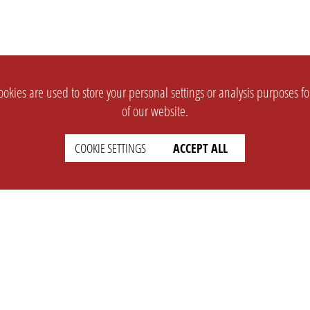
okies are used to store your personal settings or analysis purposes f
of our website.
COOKIE SETTINGS
ACCEPT ALL