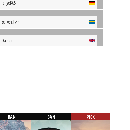
JangoR6S
Zorken.TMP
Daimbo
BAN
BAN
PICK