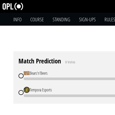
INFO
COURSE
STANDING
SIGN-UPS
RULE
Match Prediction
0 Votes
Bears'n'Beers
Tempora Esports