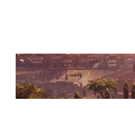
BEARS'N'BEERS
VILLA