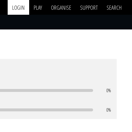
LOGIN
PLAY
ORGANISE
SUPPORT
SEARCH
0%
0%