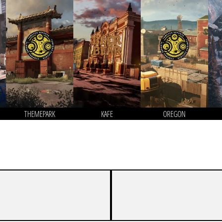
THEMEPARK
KAFE
OREGON