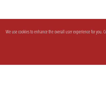
We use cookies to enhance the overall user experience for you. Co