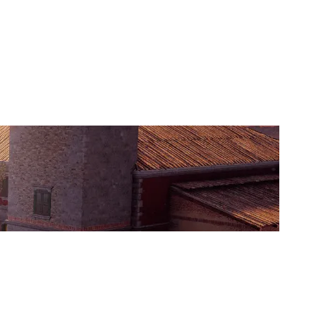
TEMPORA ESPORTS