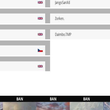
JangoSanXd
Zorken.
Daimbo.TMP
BAN
BAN
BAN