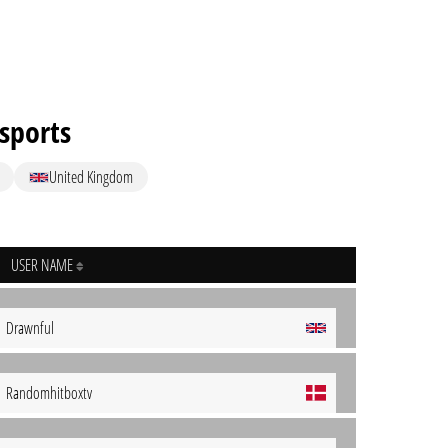
sports
United Kingdom
USER NAME
Drawnful
Randomhitboxtv