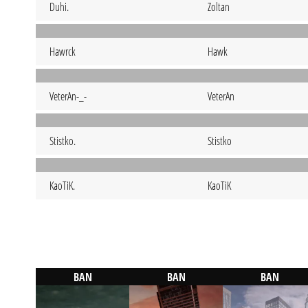
Duhi.
Zoltan
Hawrck
Hawk
VeterAn-_-
VeterAn
Stistko.
Stistko
KaoTiK.
KaoTiK
BAN
BAN
BAN