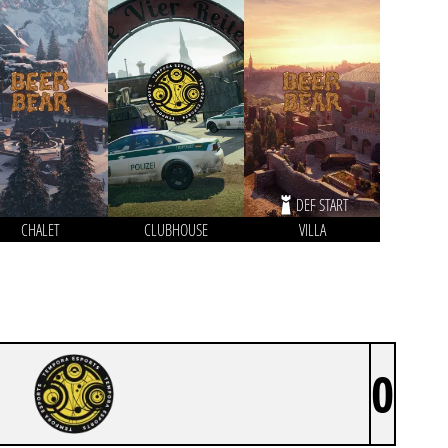
DEF START
CHALET
CLUBHOUSE
VILLA
0