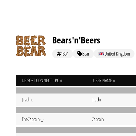
Bears'n'Beers
1394
Bear
United Kingdom
UBISOFT CONNECT - PC
USER NAME
Jirachii.
Jirachi
TheCaptain-_-
Captain