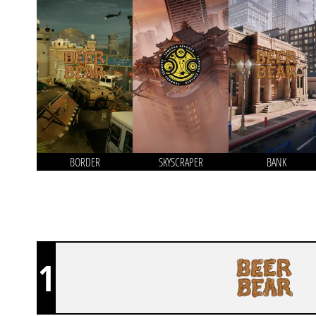
BORDER
SKYSCRAPER
BANK
1