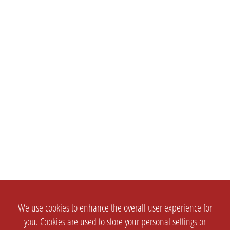
We use cookies to enhance the overall user experience for
you. Cookies are used to store your personal settings or