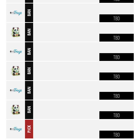
BAN
TBD
BAN
TBD
BAN
TBD
BAN
TBD
BAN
TBD
BAN
TBD
PICK
TBD