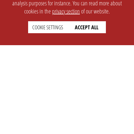
analysis purposes for instance. You can read more about
cookies in the
privacy section
of our website.
COOKIE SETTINGS
ACCEPT ALL
SETTINGS
LEGAL
english
Imprint
Privacy
T&c
Prices
Cookie Settings