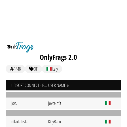
OnlyFrags 2.0
1448
OF
Italy
UBISOFT CONNECT - PC
USER NAME
jov..
jovce.nfa
nikoIaTesIa
KillyBaco