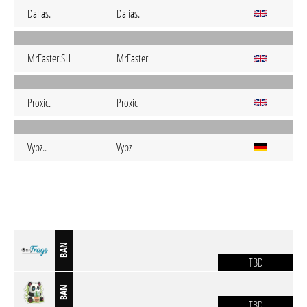
DaIIas.
Daiias.
MrEaster.SH
MrEaster
Proxic.
Proxic
Vypz..
Vypz
BAN
TBD
BAN
TBD