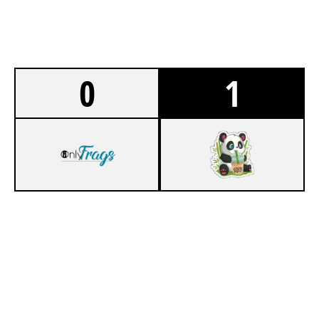
0
1
0
ONLYFRAGS 2.0
7
VIVID UTD