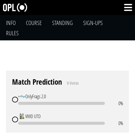
INFO
COURSE
STANDING
SIGN-UPS
RULES
Match Prediction
0 Votes
OnlyFrags 2.0
0%
VIVID UTD
0%