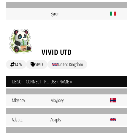
-
Byron
VIVID UTD
1476
VIVID
United Kingdom
UBISOFT CONNECT - PC
USER NAME
MbyJoey.
MbyJoey
Adapts.
Adapts