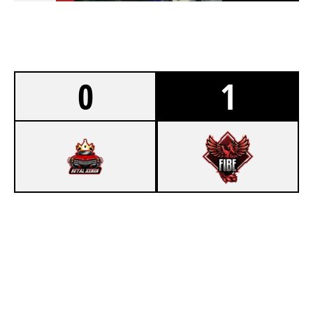
0
1
0
ROYAL XENON CHALLENGERS
7
FIBE [INACTIVE]
CLUBHOUSE