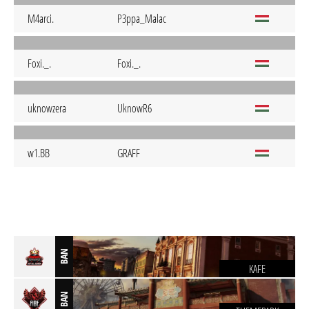
M4arci.
P3ppa_Malac
Foxi._.
Foxi._.
uknowzera
UknowR6
w1.BB
GRAFF
BAN
KAFE
BAN