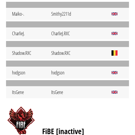
Maiko-.
Smithy2211d
CharlieJ.
CharlieJ.RXC
Shadow.RXC
Shadow.RXC
hxdgson
hxdgson
ItsGene
ItsGene
FiBE [inactive]