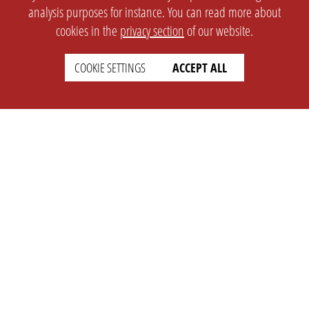
analysis purposes for instance. You can read more about
cookies in the
privacy section
of our website.
COOKIE SETTINGS
ACCEPT ALL
SETTINGS
LEGAL
english
Imprint
Privacy
T&c
Prices
Cookie Settings
COMPANY
SUPPORT