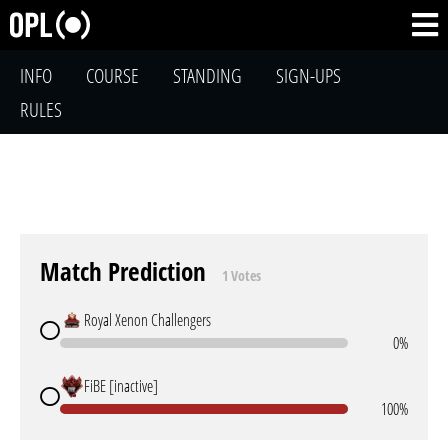
INFO
COURSE
STANDING
SIGN-UPS
RULES
Match Prediction
1 Votes
Royal Xenon Challengers
0%
FiBE [inactive]
100%