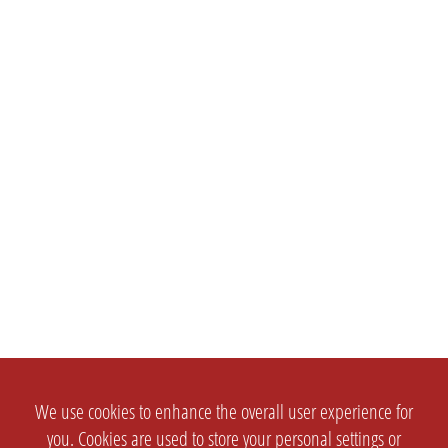
We use cookies to enhance the overall user experience for
you. Cookies are used to store your personal settings or