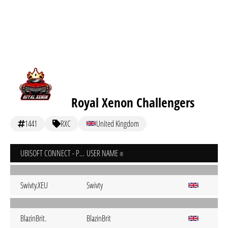
Royal Xenon Challengers
1441
RXC
United Kingdom
UBISOFT CONNECT - PC
USER NAME
Swivty.XEU
Swivty
BlazinBrit.
BlazinBrit