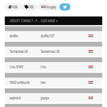
1436
FiBE
Hungary
UBISOFT CONNECT - PC
USER NAME
dod0o-
dod0o1337
Tasmanmaci.AC
Tasmanmaci.SB
Criss.SPIRIT
Criss
I5KGPureMuscle
Isee
reaImitch
pxpxpx