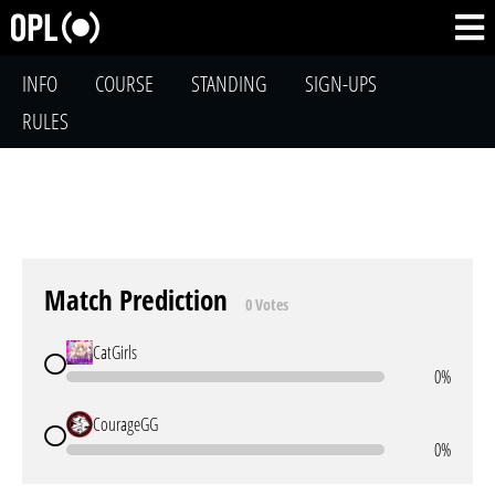
INFO
COURSE
STANDING
SIGN-UPS
RULES
Match Prediction
0 Votes
CatGirls
0%
CourageGG
0%