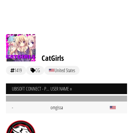
CatGirls
1419
CG
United States
UBISOFT CONNECT - PC
USER NAME
-
omgissa