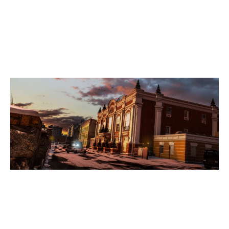
5
COURAGEGG
KAFE