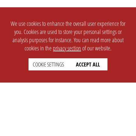
We use cookies to enhance the overall user experience for
you. Cookies are used to store your personal settings or
analysis purposes for instance. You can read more about
cookies in the
privacy section
of our website.
COOKIE SETTINGS
ACCEPT ALL
SETTINGS
LEGAL
english
Imprint