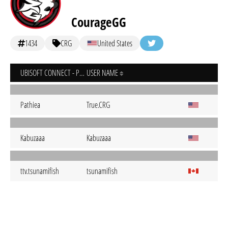
CourageGG
1434
CRG
United States
UBISOFT CONNECT - PC
USER NAME
Pathiea
True.CRG
Kabuzaaa
Kabuzaaa
ttv.tsunamifish
tsunamifish