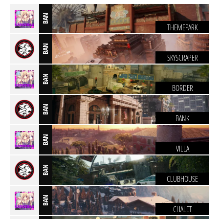
BAN
THEMEPARK
BAN
SKYSCRAPER
BAN
BORDER
BAN
BANK
BAN
VILLA
BAN
CLUBHOUSE
BAN
CHALET