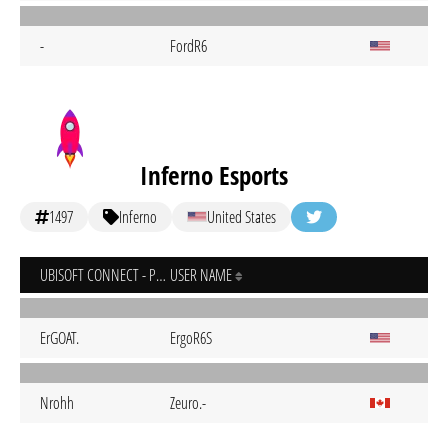
-
FordR6
Inferno Esports
1497
Inferno
United States
UBISOFT CONNECT - PC
USER NAME
ErGOAT.
ErgoR6S
Nrohh
Zeuro.-