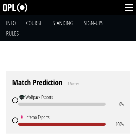
INFO
COURSE
STANDING
SIGN-UPS
RULES
Match Prediction
1 Votes
Wolfpack Esports
0%
Inferno Esports
100%