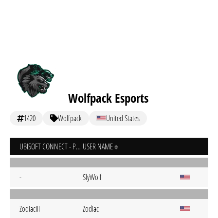
Wolfpack Esports
1420
Wolfpack
United States
UBISOFT CONNECT - PC
USER NAME
-
SlyWolf
ZodiacIII
Zodiac