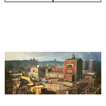
7
WOLFPACK ESPORTS
3
INFERNO ESPORTS
OREGON