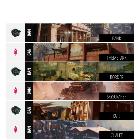
BAN
BANK
BAN
THEMEPARK
BAN
BORDER
BAN
SKYSCRAPER
BAN
KAFE
BAN
CHALET