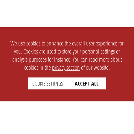
We use cookies to enhance the overall user experience for
you. Cookies are used to store your personal settings or
analysis purposes for instance. You can read more about
cookies in the
privacy section
of our website.
COOKIE SETTINGS
ACCEPT ALL