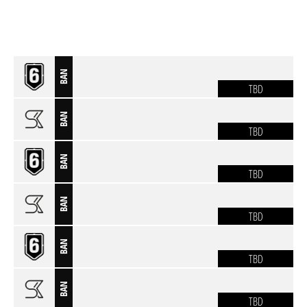
BAN
TBD
BAN
TBD
BAN
TBD
BAN
TBD
BAN
TBD
BAN
TBD