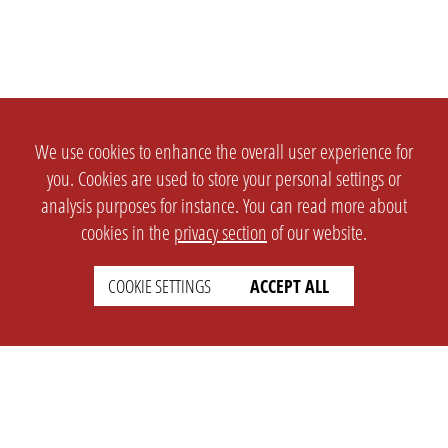
We use cookies to enhance the overall user experience for
you. Cookies are used to store your personal settings or
analysis purposes for instance. You can read more about
cookies in the
privacy section
of our website.
COOKIE SETTINGS
ACCEPT ALL
SETTINGS
LEGAL