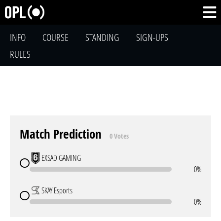
INFO
COURSE
STANDING
SIGN-UPS
RULES
Match Prediction
0 Votes
EXSAD GAMING
0%
SKAY Esports
0%