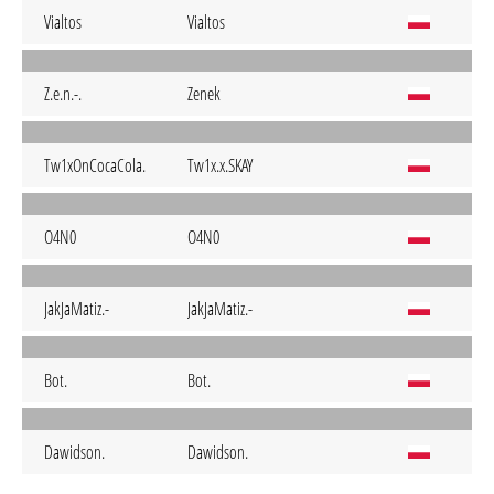
Vialtos
Vialtos
Z.e.n.-.
Zenek
Tw1xOnCocaCola.
Tw1x.x.SKAY
O4N0
O4N0
JakJaMatiz.-
JakJaMatiz.-
Bot.
Bot.
Dawidson.
Dawidson.