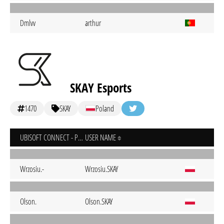
Dmlvv
arthur
SKAY Esports
1470
SKAY
Poland
UBISOFT CONNECT - PC
USER NAME
Wrzosiu.-
Wrzosiu.SKAY
Olson.
Olson.SKAY