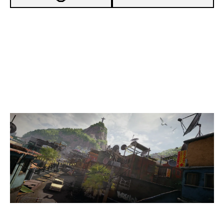
-
EXSAD GAMING
-
SKAY ESPORTS