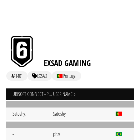
EXSAD GAMING
1401
EXSAD
Portugal
UBISOFT CONNECT - PC
USER NAME
Satoshy.
Satoshy
-
phzz