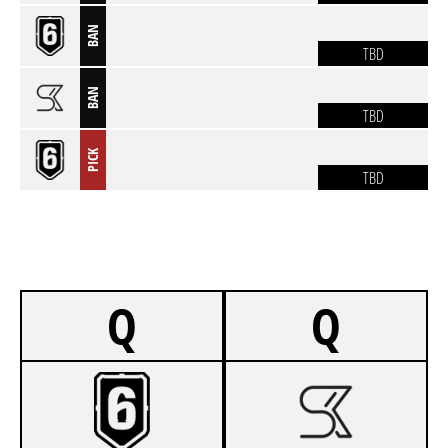
BAN
TBD
BAN
TBD
PICK
TBD
Q
Q