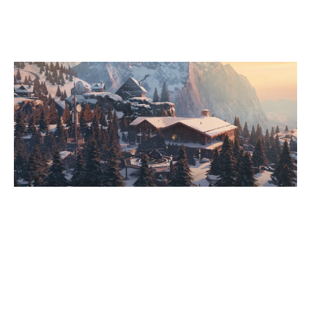
CHALET