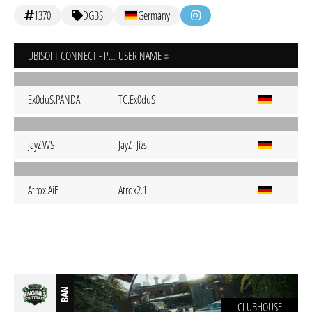
1370
DGBS
Germany
UBISOFT CONNECT - PC
USER NAME
Ex0duS.PANDA
TC.Ex0duS
JayZ.WS
JayZ_Jizs
Atrox.AiE
Atrox2.1
BAN
CLUBHOUSE