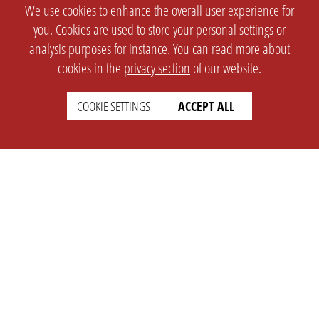
We use cookies to enhance the overall user experience for
you. Cookies are used to store your personal settings or
analysis purposes for instance. You can read more about
cookies in the
privacy section
of our website.
COOKIE SETTINGS
ACCEPT ALL
SETTINGS
LEGAL
english
Imprint
Privacy