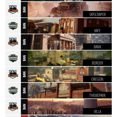
BAN
SKYSCRAPER
BAN
KAFE
BAN
BANK
BAN
BORDER
BAN
OREGON
BAN
THEMEPARK
BAN
VILLA