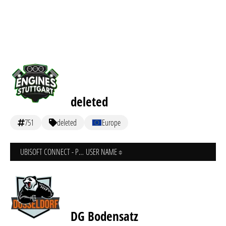
deleted
751
deleted
Europe
UBISOFT CONNECT - PC
USER NAME
DG Bodensatz