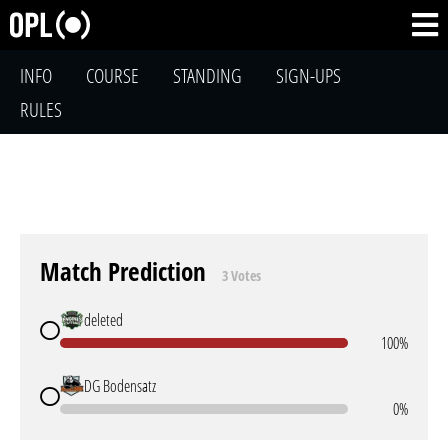
INFO
COURSE
STANDING
SIGN-UPS
RULES
Match Prediction
3 Votes
deleted
100%
DG Bodensatz
0%