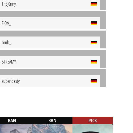
Th3J0nny
Fl0w_
burh_
STREAMY
supertoasty
BAN
BAN
PICK