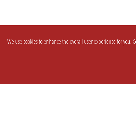
We use cookies to enhance the overall user experience for you. Co