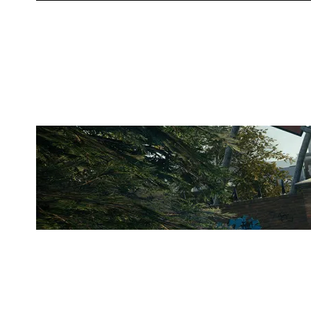
WUESPORTS
CLUBHOUSE