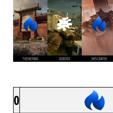
THEMEPARK
BORDER
SKYSCRAPER
0