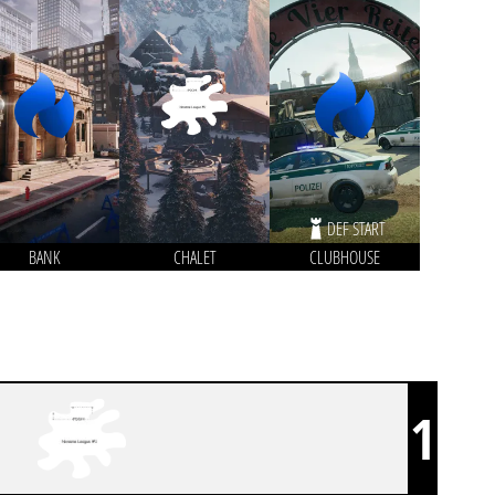
DEF START
BANK
CHALET
CLUBHOUSE
1