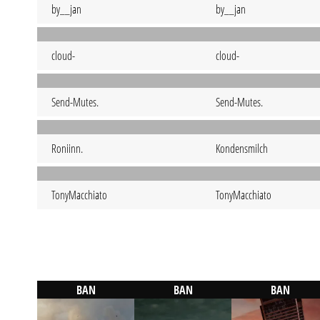
by__jan
by__jan
cloud-
cloud-
Send-Mutes.
Send-Mutes.
Roniinn.
Kondensmilch
TonyMacchiato
TonyMacchiato
BAN
BAN
BAN