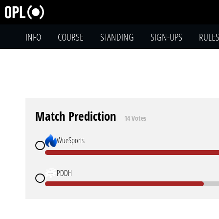
INFO
COURSE
STANDING
SIGN-UPS
RULE
Match Prediction
14 Votes
WueSports
PDDH