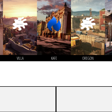
VILLA
KAFE
OREGON