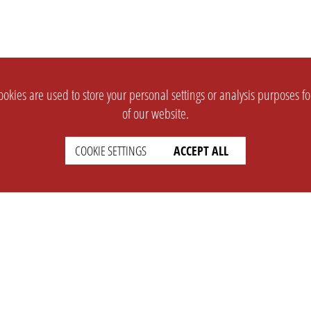
okies are used to store your personal settings or analysis purposes f
of our website.
COOKIE SETTINGS
ACCEPT ALL