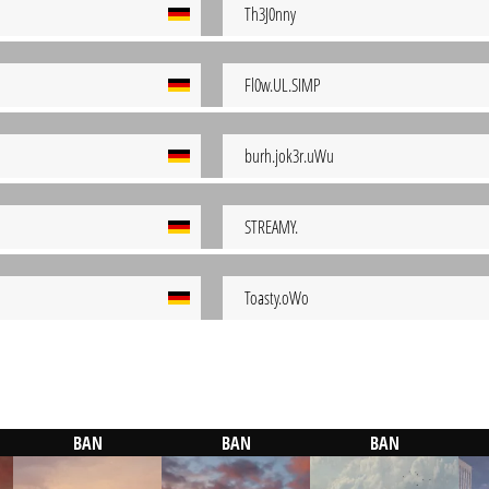
Th3J0nny
Fl0w.UL.SIMP
burh.jok3r.uWu
STREAMY.
Toasty.oWo
BAN
BAN
BAN