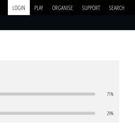
LOGIN
PLAY
ORGANISE
SUPPORT
SEARCH
71%
29%