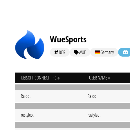
WueSports
1037
WUE
Germany
UBISOFT CONNECT - PC
USER NAME
Raido.
Raido
rustyleo.
rustyleo.