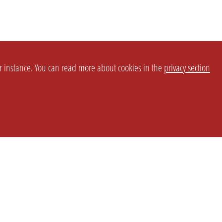
or instance. You can read more about cookies in the
privacy section