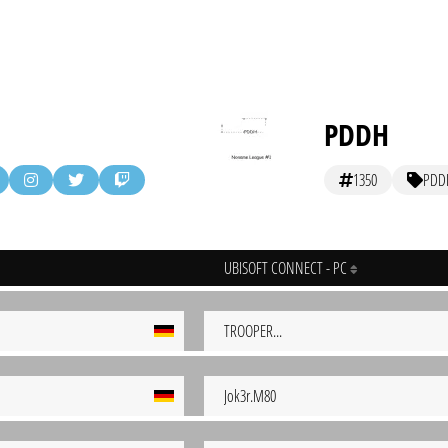
PDDH
1350
PDD
UBISOFT CONNECT - PC
TROOPER...
Jok3r.M80