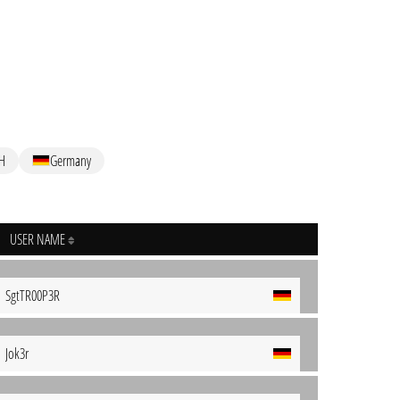
H
Germany
USER NAME
SgtTR00P3R
Jok3r