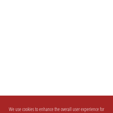
We use cookies to enhance the overall user experience for