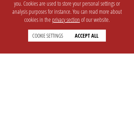
you. Cookies are used to store your personal settings or
analysis purposes for instance. You can read more about
cookies in the
privacy section
of our website.
COOKIE SETTINGS
ACCEPT ALL
SETTINGS
LEGAL
english
Imprint
Privacy
T&c
Prices
Cookie Settings