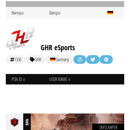
Bwnquz
Banquz
GHR eSports
1330
GHR
Germany
PSN ID
USER NAME
BAN
SKYSCRAPER