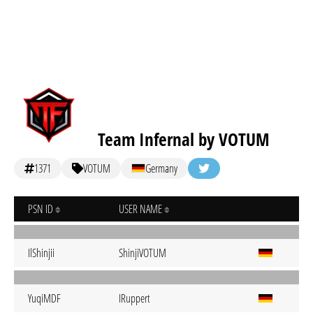
Team Infernal by VOTUM
1371
VOTUM
Germany
PSN ID
USER NAME
IlShinjii
ShinjiVOTUM
YuqiMDF
IRuppert