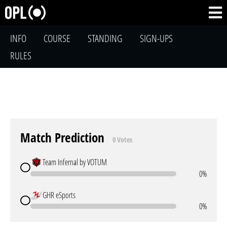
INFO
COURSE
STANDING
SIGN-UPS
RULES
Match Prediction
0 Votes
Team Infernal by VOTUM
0%
GHR eSports
0%