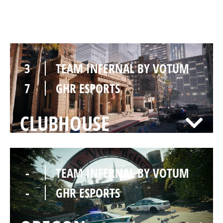
BANK
3
TEAM INFERNAL BY VOTUM
7
GHR ESPORTS
CLUBHOUSE
-
TEAM INFERNAL BY VOTUM
-
GHR ESPORTS