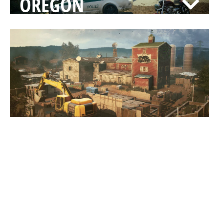
OREGON