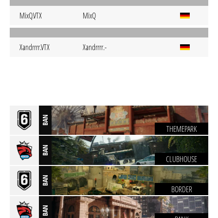
MixQ.VTX
MixQ
Xandrrrr.VTX
Xandrrrr.-
BAN
THEMEPARK
BAN
CLUBHOUSE
BAN
BORDER
BAN