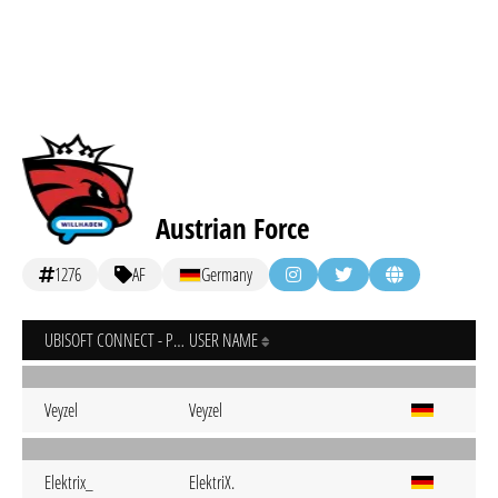
Austrian Force
1276
AF
Germany
UBISOFT CONNECT - PC
USER NAME
Veyzel
Veyzel
Elektrix_
ElektriX.