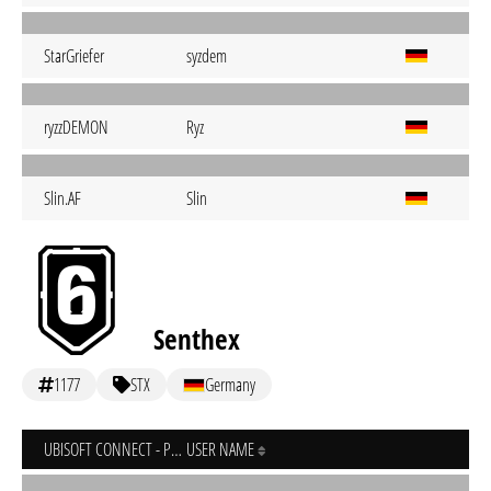
StarGriefer
syzdem
ryzzDEMON
Ryz
Slin.AF
Slin
Senthex
1177
STX
Germany
UBISOFT CONNECT - PC
USER NAME