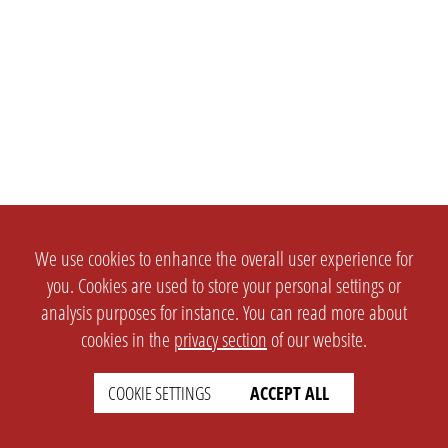
We use cookies to enhance the overall user experience for
you. Cookies are used to store your personal settings or
analysis purposes for instance. You can read more about
cookies in the
privacy section
of our website.
COOKIE SETTINGS
ACCEPT ALL