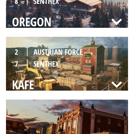
8
SENTHEX
OREGON
2
AUSTRIAN FORCE
7
SENTHEX
KAFE