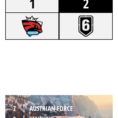
1
2
7
AUSTRIAN FORCE
2
SENTHEX
CHALET
7
AUSTRIAN FORCE