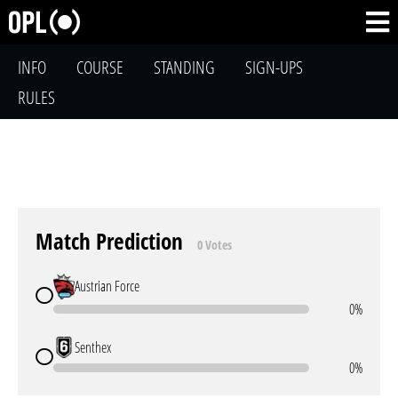
INFO
COURSE
STANDING
SIGN-UPS
RULES
Match Prediction
0 Votes
Austrian Force
0%
Senthex
0%