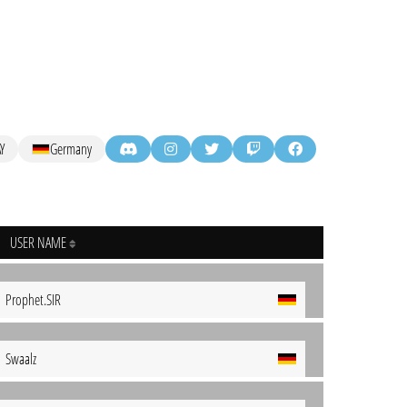
Y
Germany
USER NAME
Prophet.SIR
Swaalz