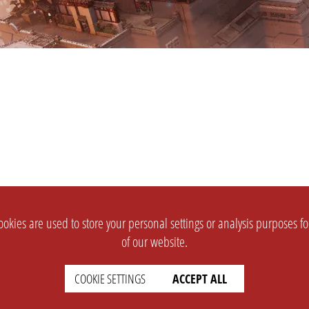
okies are used to store your personal settings or analysis purposes f
of our website.
COOKIE SETTINGS
ACCEPT ALL