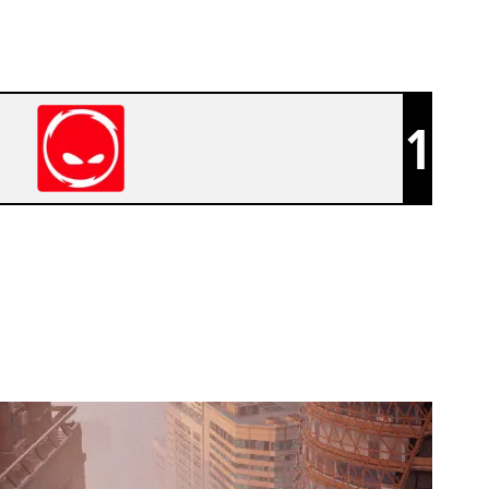
1
CPLAY