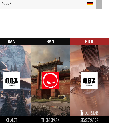
Asta2K.
BAN
BAN
PICK
DEF START
CHALET
THEMEPARK
SKYSCRAPER