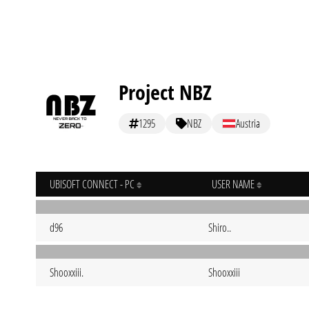
Project NBZ
1295
NBZ
Austria
UBISOFT CONNECT - PC
USER NAME
d96
Shiro..
Shooxxiii.
Shooxxiii