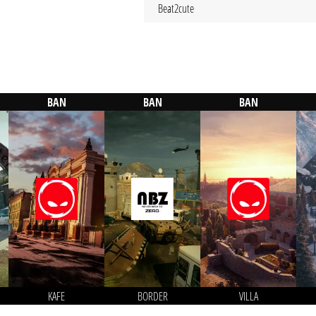
Beat2cute
BAN
BAN
BAN
KAFE
BORDER
VILLA