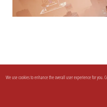
We use cookies to enhance the overall user experience for you. Co