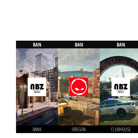
BAN
BAN
BAN
BANK
OREGON
CLUBHOUSE