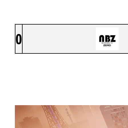
0
PROJECT NBZ
SKYSCRAPER