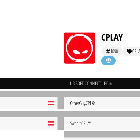
CPLAY
1090
CPLA
UBISOFT CONNECT - PC
OtherGuy.CPLAY
Swaalz.CPLAY