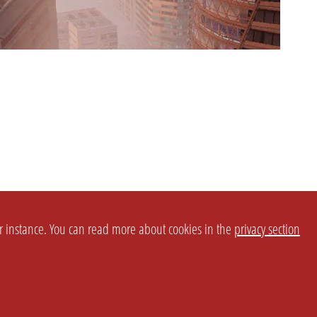
or instance. You can read more about cookies in the
privacy section