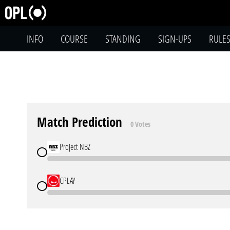
INFO
COURSE
STANDING
SIGN-UPS
RULE
Match Prediction
0 Votes
Project NBZ
CPLAY