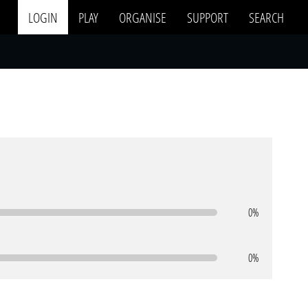
LOGIN
PLAY
ORGANISE
SUPPORT
SEARCH
0%
0%