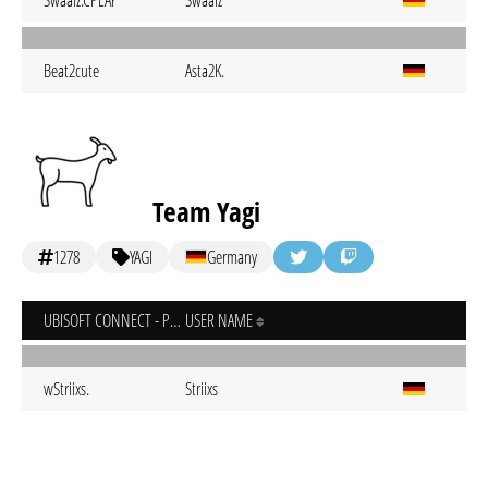
Swaalz.CPLAY
Swaalz
Beat2cute
Asta2K.
Team Yagi
1278
YAGI
Germany
UBISOFT CONNECT - PC
USER NAME
wStriixs.
Striixs