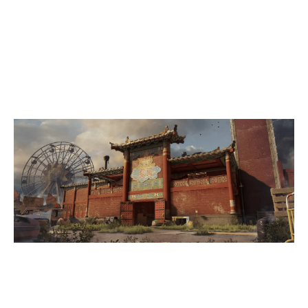
7
CPLAY
4
TEAM YAGI
THEMEPARK