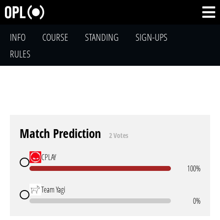
INFO
COURSE
STANDING
SIGN-UPS
RULES
Match Prediction
2 Votes
CPLAY
100%
Team Yagi
0%