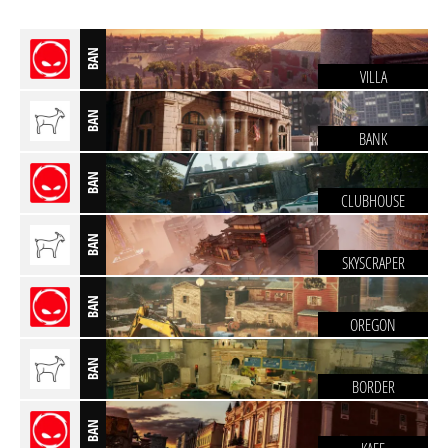
BAN
VILLA
BAN
BANK
BAN
CLUBHOUSE
BAN
SKYSCRAPER
BAN
OREGON
BAN
BORDER
BAN