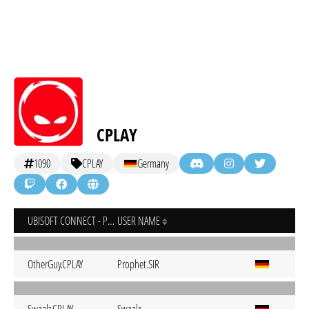
CPLAY
1090
CPLAY
Germany
UBISOFT CONNECT - PC
USER NAME
OtherGuy.CPLAY
Prophet.SIR