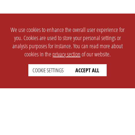
We use cookies to enhance the overall user experience for
you. Cookies are used to store your personal settings or
analysis purposes for instance. You can read more about
cookies in the
privacy section
of our website.
COOKIE SETTINGS
ACCEPT ALL
SETTINGS
LEGAL