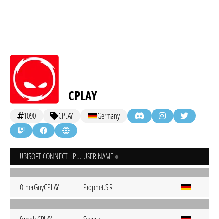
CPLAY
1090
CPLAY
Germany
UBISOFT CONNECT - PC
USER NAME
OtherGuy.CPLAY
Prophet.SIR