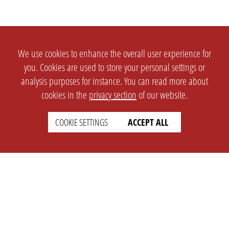
We use cookies to enhance the overall user experience for
you. Cookies are used to store your personal settings or
analysis purposes for instance. You can read more about
cookies in the
privacy section
of our website.
COOKIE SETTINGS
ACCEPT ALL
SETTINGS
LEGAL