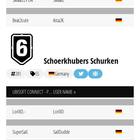
Swaalz.CPLAY
Swaalz
Beat2cute
Asta2K.
Schoerkhubers Schurken
281
SS
Germany
UBISOFT CONNECT - PC
USER NAME
LoriXD.-
LoriXD
SuperSail.
SailDudde