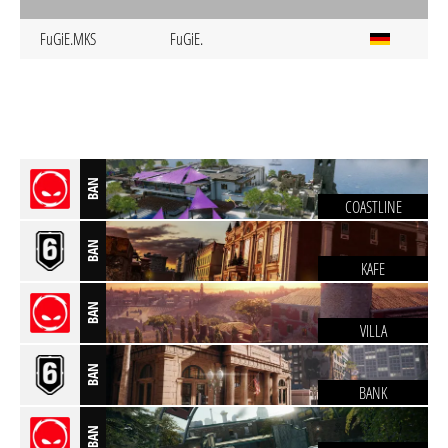
FuGiE.MKS
FuGiE.
BAN
COASTLINE
BAN
KAFE
BAN
VILLA
BAN
BANK
BAN