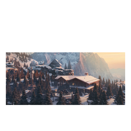
8
CPLAY
7
SCHOERKHUBERS SCHURKEN
CHALET