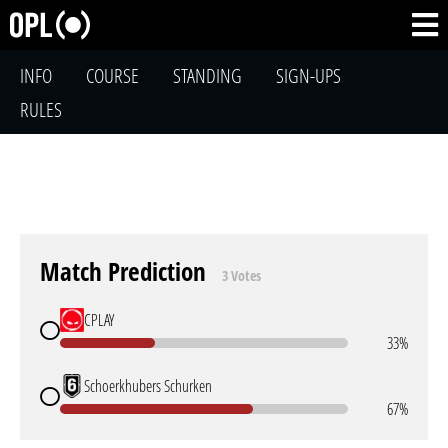
INFO
COURSE
STANDING
SIGN-UPS
RULES
Match Prediction
3 Votes
CPLAY
33%
Schoerkhubers Schurken
67%