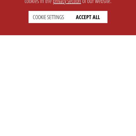
cookies in the
privacy section
of our website.
COOKIE SETTINGS
ACCEPT ALL
SETTINGS
LEGAL
english
Imprint
Privacy
T&c
Prices
Cookie Settings
COMPANY
SUPPORT
About Us
Faq