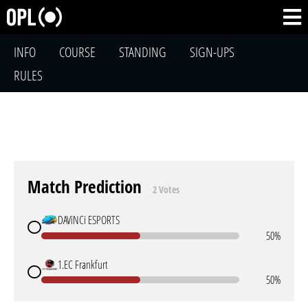
INFO
COURSE
STANDING
SIGN-UPS
RULES
Match Prediction
2 Votes
DAViNCi ESPORTS
50%
1.EC Frankfurt
50%