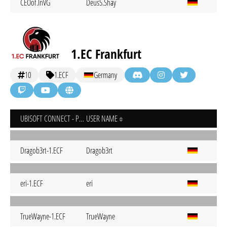
CEOof.InVG
DeusS.Shay
1.EC Frankfurt
10
1.ECF
Germany
UBISOFT CONNECT - PC
USER NAME
Dragob3rt-1.ECF
Dragob3rt
eri-1.ECF
eri
TrueWayne-1.ECF
TrueWayne