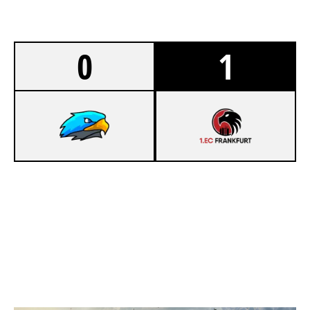
0
1
5
DAVINCI ESPORTS
7
1.EC FRANKFURT
OREGON