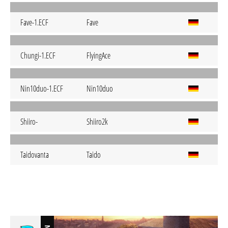
Fave-1.ECF
Fave
Chungi-1.ECF
FlyingAce
Nin10duo-1.ECF
Nin10duo
Shiiro-
Shiiro2k
Taidovanta
Taido