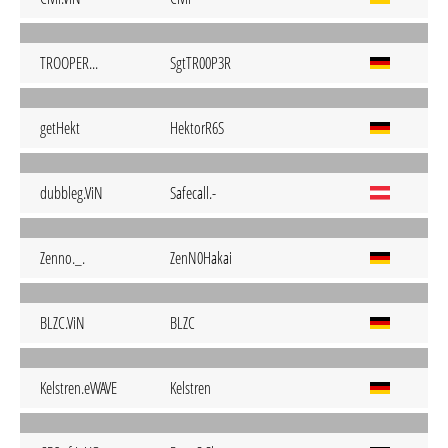
TROOPER...
SgtTR00P3R
getHekt
HektorR6S
dubbleg.ViN
Safecall.-
Zenno._.
ZenN0Hakai
BLZC.ViN
BLZC
Kelstren.eWAVE
Kelstren