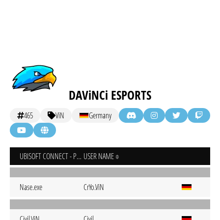
DAViNCi ESPORTS
465
ViN
Germany
UBISOFT CONNECT - PC
USER NAME
Nase.exe
CrYo.ViN
Civil.ViN
Civil