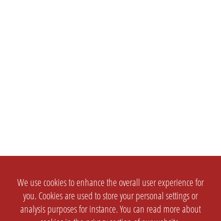
We use cookies to enhance the overall user experience for
you. Cookies are used to store your personal settings or
analysis purposes for instance. You can read more about