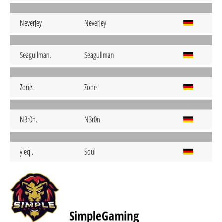
NeverJey
NeverJey
Seagullman.
Seagullman
Zone.-
Zone
N3r0n.
N3r0n
yleqi.
Soul
SimpleGaming