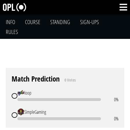
INFO
COURSE
STANDING
SIGN-UPS
RULES
Match Prediction
0 Votes
loop
0%
SimpleGaming
0%