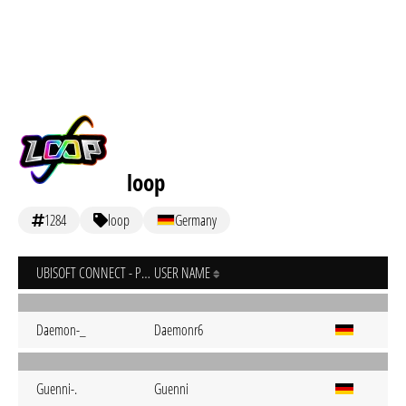
loop
1284
loop
Germany
UBISOFT CONNECT - PC
USER NAME
Daemon-_
Daemonr6
Guenni-.
Guenni