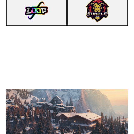
3
LOOP
7
SIMPLEGAMING
CHALET