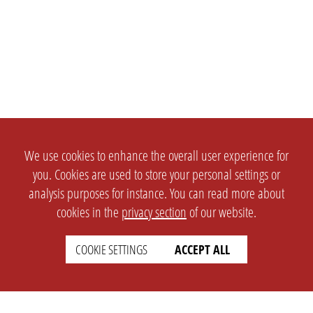
We use cookies to enhance the overall user experience for
you. Cookies are used to store your personal settings or
analysis purposes for instance. You can read more about
cookies in the
privacy section
of our website.
COOKIE SETTINGS
ACCEPT ALL