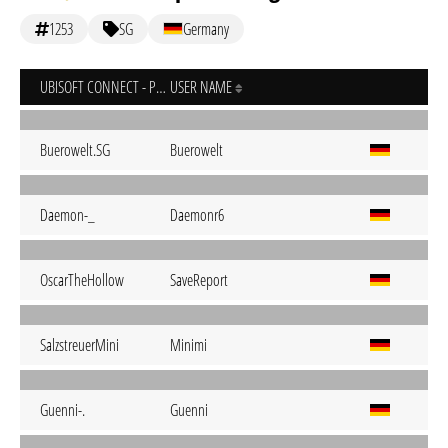
1253
SG
Germany
UBISOFT CONNECT - PC
USER NAME
Buerowelt.SG
Buerowelt
Daemon-_
Daemonr6
OscarTheHollow
SaveReport
SalzstreuerMini
Minimi
Guenni-.
Guenni