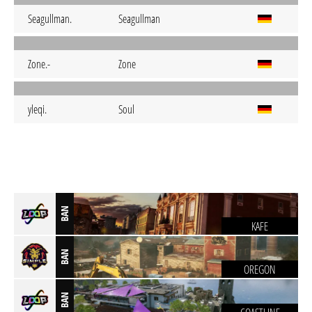
Seagullman.
Seagullman
Zone.-
Zone
yleqi.
Soul
BAN
KAFE
BAN
OREGON
BAN