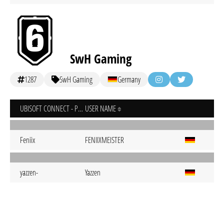
SwH Gaming
1287
SwH Gaming
Germany
UBISOFT CONNECT - PC
USER NAME
Feniix
FENIIXMEISTER
yazzen-
Yazzen