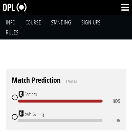
INFO
COURSE
STANDING
SIGN-UPS
RULES
Match Prediction
1 Votes
Senthex
100%
SwH Gaming
0%