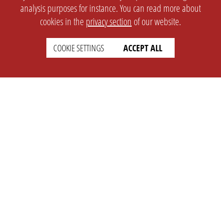
analysis purposes for instance. You can read more about
cookies in the
privacy section
of our website.
COOKIE SETTINGS
ACCEPT ALL
SETTINGS
LEGAL
english
Imprint
Privacy
T&c
Prices
Cookie Settings