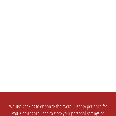
We use cookies to enhance the overall user experience for
you. Cookies are used to store your personal settings or