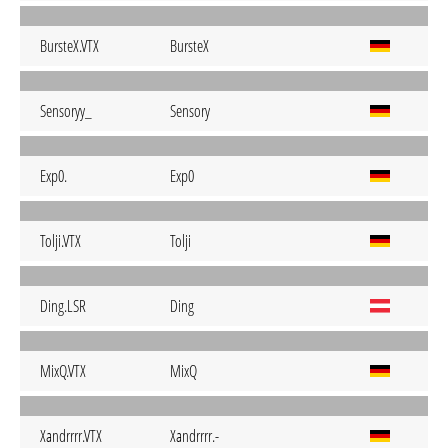
BursteX.VTX
BursteX
Sensoryy_
Sensory
Exp0.
Exp0
Tolji.VTX
Tolji
Ding.LSR
Ding
MixQ.VTX
MixQ
Xandrrrr.VTX
Xandrrrr.-