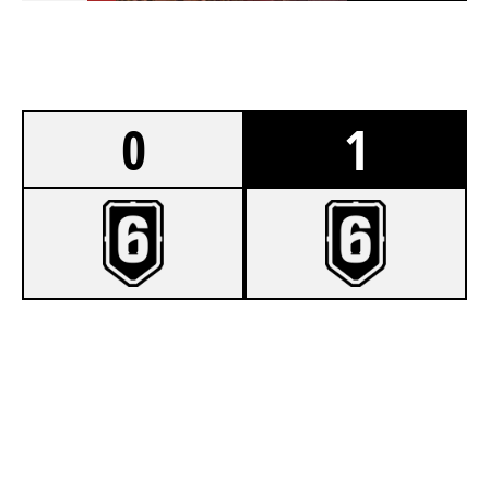
0
1
5
SENTHEX
7
SWH GAMING
VILLA