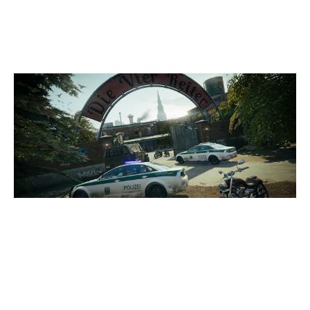
CLUBHOUSE