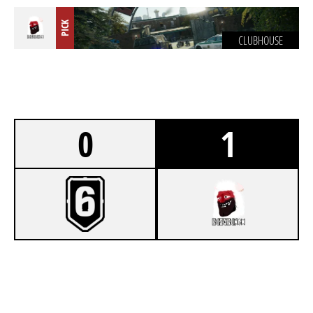
PICK
CLUBHOUSE
0
1
2
FOR THE WIN
7
BUSÓ BUNCH