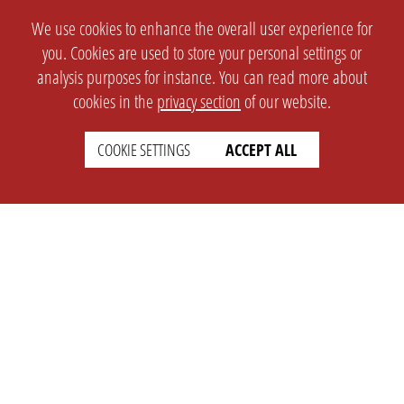
We use cookies to enhance the overall user experience for
you. Cookies are used to store your personal settings or
analysis purposes for instance. You can read more about
cookies in the
privacy section
of our website.
COOKIE SETTINGS
ACCEPT ALL
SETTINGS
LEGAL
english
Imprint