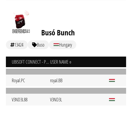
Busó Bunch
13424
Buso
Hungary
UBISOFT CONNECT - PC
USER NAME
Royal.PC
royal.BB
V3ND3L88
V3ND3L