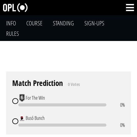
INFO
COURSE
STANDING
SIGN-UPS
RULES
Match Prediction
0 Votes
For The Win
0%
Busó Bunch
0%