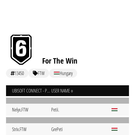
For The Win
13450
FTW
Hungary
UBISOFT CONNECT - PC
USER NAME
Nelyx.FTW
Petii.
Strix.FTW
GrePeti