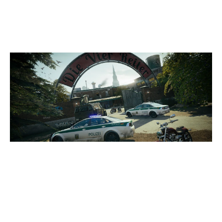
CLUBHOUSE