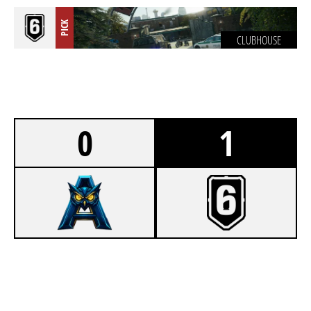
PICK
CLUBHOUSE
0
1
1
ADVICE
7
SPITTERS TEAM