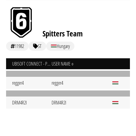
Spitters Team
11982
ST
Hungary
UBISOFT CONNECT - PC
USER NAME
regger4
regger4
DRM4R2I
DRM4R2I