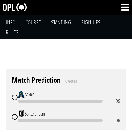
INFO
COURSE
STANDING
SIGN-UPS
RULES
Match Prediction
0 Votes
Advice
0%
Spitters Team
0%