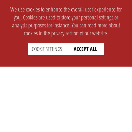
We use cookies to enhance the overall user experience for
you. Cookies are used to store your personal settings or
analysis purposes for instance. You can read more about
cookies in the
privacy section
of our website.
COOKIE SETTINGS
ACCEPT ALL
SETTINGS
LEGAL
english
Imprint