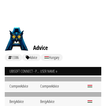
Advice
13386
Advice
Hungary
UBISOFT CONNECT - PC
USER NAME
CsempeeAdvice
CsempeeAdvice
BenjyAdvice
BenjyAdvice