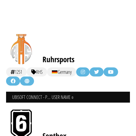
Ruhrsports
1251
RHS
Germany
UBISOFT CONNECT - PC
USER NAME
Senthex