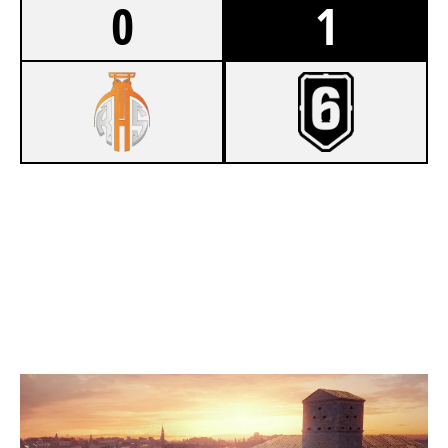
0
1
1
RUHRSPORTS
7
SENTHEX
VILLA