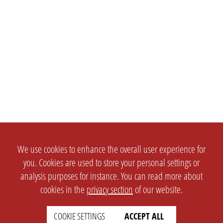
We use cookies to enhance the overall user experience for
you. Cookies are used to store your personal settings or
analysis purposes for instance. You can read more about
cookies in the
privacy section
of our website.
COOKIE SETTINGS
ACCEPT ALL