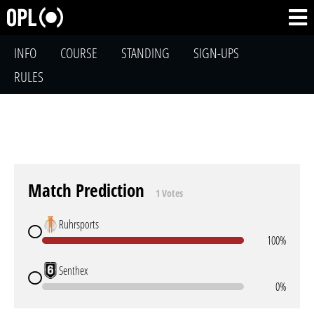
INFO
COURSE
STANDING
SIGN-UPS
RULES
Match Prediction
1 Votes
Ruhrsports
100%
Senthex
0%