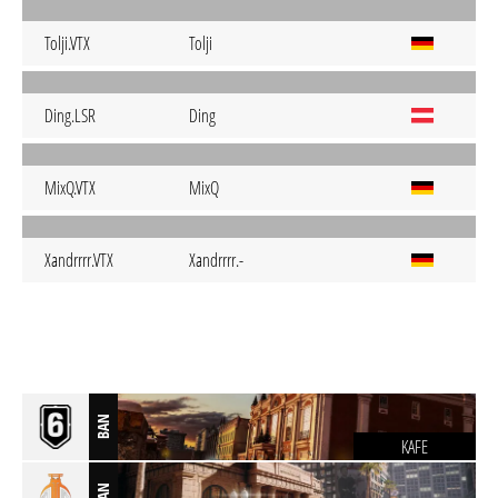
Tolji.VTX
Tolji
Ding.LSR
Ding
MixQ.VTX
MixQ
Xandrrrr.VTX
Xandrrrr.-
BAN
KAFE
BAN