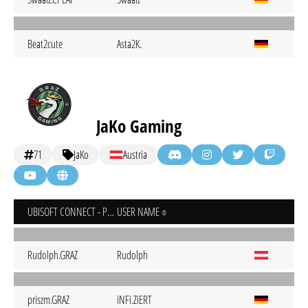
Beat2cute
Asta2K.
JaKo Gaming
71
JaKo
Austria
UBISOFT CONNECT - PC
USER NAME
Rudolph.GRAZ
Rudolph
priszm.GRAZ
iNFi.ZiERT