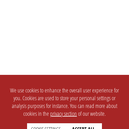
We use cookies to enhance the overall user experience for
you. Cookies are used to store your personal settings or
analysis purposes for instance. You can read more about
cookies in the
privacy section
of our website.