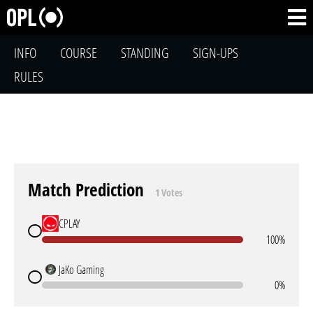
INFO
COURSE
STANDING
SIGN-UPS
RULES
Match Prediction
1 Votes
CPLAY
100%
JaKo Gaming
0%