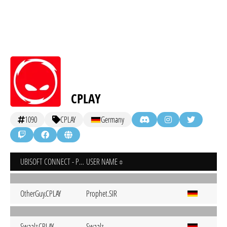
CPLAY
1090
CPLAY
Germany
UBISOFT CONNECT - PC
USER NAME
OtherGuy.CPLAY
Prophet.SIR
Swaalz.CPLAY
Swaalz