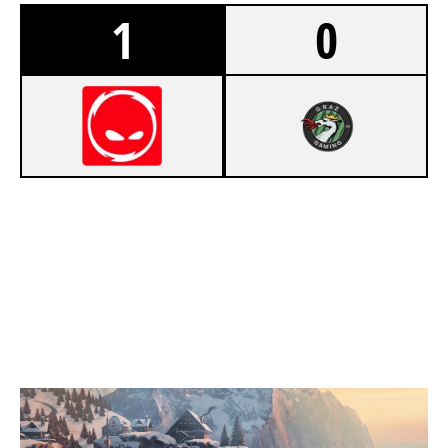
1
0
7
CPLAY
3
JAKO GAMING
CHALET