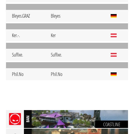
Bleyes.GRAZ
Bleyes
Ker.-.
Ker
Suffixe.
Suffixe.
Phil.No
Phil.No
BAN
COASTLINE