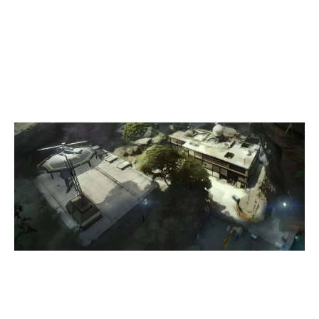
7
9FLY
1
PUBLIC WIFI
LAIR