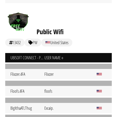
Public Wifi
13432
PW
United States
UBISOFT CONNECT - PC
USER NAME
Flixzzer.4FA
Flixzzer
Floofs.4FA
floofs
BigXthaATLThug
Excaip.