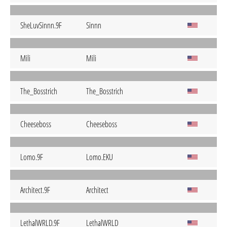
SheLuvSinnn.9F
Sinnn
Mili
Mili
The_Bosstrich
The_Bosstrich
Cheeseboss
Cheeseboss
Lomo.9F
Lomo.EKU
Architect.9F
Architect
LethalWRLD.9F
LethalWRLD