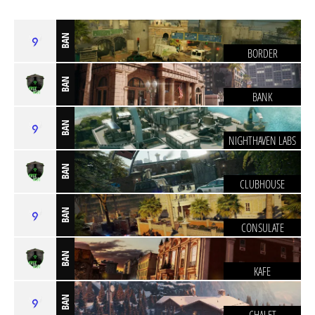
BAN
BORDER
BAN
BANK
BAN
NIGHTHAVEN LABS
BAN
CLUBHOUSE
BAN
CONSULATE
BAN
KAFE
BAN