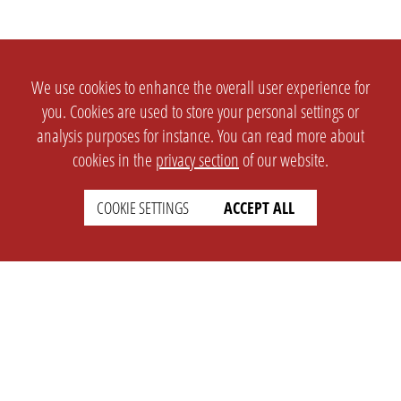
We use cookies to enhance the overall user experience for
you. Cookies are used to store your personal settings or
analysis purposes for instance. You can read more about
cookies in the
privacy section
of our website.
COOKIE SETTINGS
ACCEPT ALL
SETTINGS
LEGAL
english
Imprint
Privacy
T&c