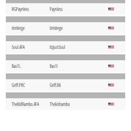
RGPaynless
Paynless
iimVerge
iimVerge
Soul.4FA
ItzJustSoul
Bas1l..
Bas1l
Griff.PRC
Griff.R6
TheKidRambo.4FA
Thekidrambo