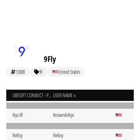
9Fly
13008
9F
United States
UBISOFT CONNECT - PC
USER NAME
Nyx.9F
KnownAsNyx
Nebsy
Nebsy