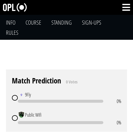
INFO
COURSE
STANDING
SIGN-UPS
RULES
Match Prediction
0 Votes
9Fly
0%
Public Wifi
0%