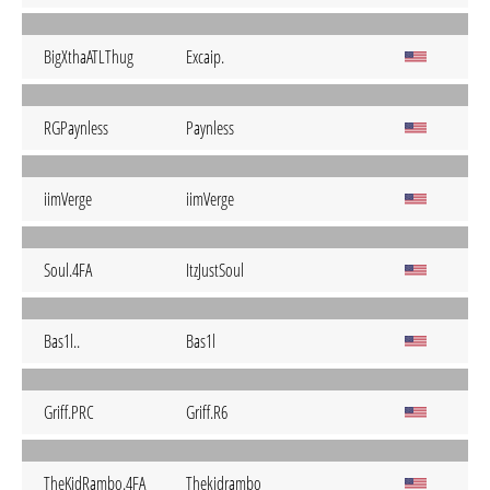
BigXthaATLThug
Excaip.
RGPaynless
Paynless
iimVerge
iimVerge
Soul.4FA
ItzJustSoul
Bas1l..
Bas1l
Griff.PRC
Griff.R6
TheKidRambo.4FA
Thekidrambo