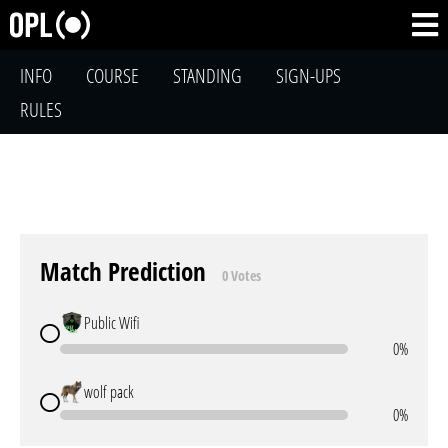
INFO
COURSE
STANDING
SIGN-UPS
RULES
Match Prediction
0 Votes
Public Wifi
0%
wolf pack
0%