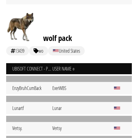
wolf pack
13439
wo
United States
UBISOFT CONNECT - PC
USER NAME
EnzyBruhCumBack
ExerWBS
Lunartf
Lunar
Vertsy.
Vertsy