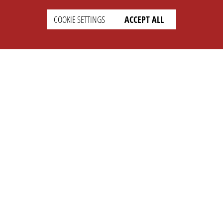
COOKIE SETTINGS
ACCEPT ALL
SETTINGS
LEGAL
english
Imprint
Privacy
T&c
Prices
Cookie Settings
COMPANY
SUPPORT
About Us
Faq