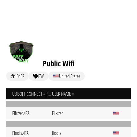
Public Wifi
13432
PW
United States
UBISOFT CONNECT - PC
USER NAME
Flixzzer.4FA
Flixzzer
Floofs.4FA
floofs