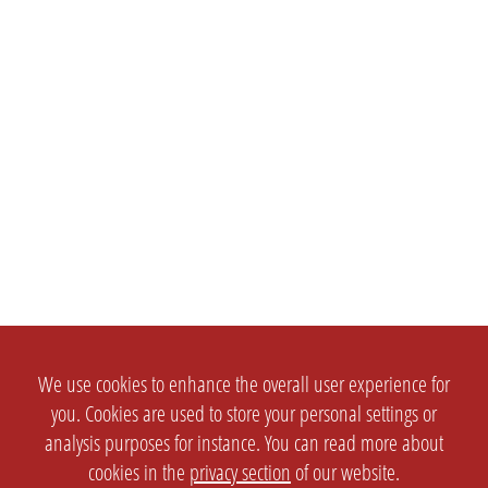
We use cookies to enhance the overall user experience for
you. Cookies are used to store your personal settings or
analysis purposes for instance. You can read more about
cookies in the
privacy section
of our website.