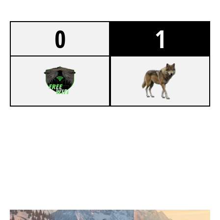
0
1
5
PUBLIC WIFI
7
WOLF PACK
CHALET