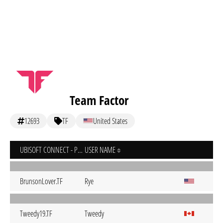
Team Factor
12693
TF
United States
UBISOFT CONNECT - PC
USER NAME
BrunsonLover.TF
Rye
Tweedy19.TF
Tweedy