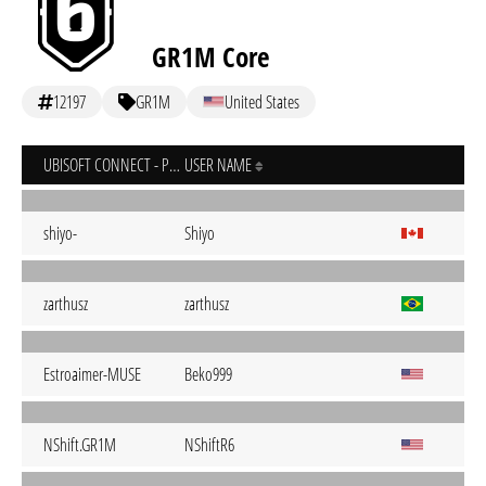
GR1M Core
12197
GR1M
United States
UBISOFT CONNECT - PC
USER NAME
shiyo-
Shiyo
zarthusz
zarthusz
Estroaimer-MUSE
Beko999
NShift.GR1M
NShiftR6