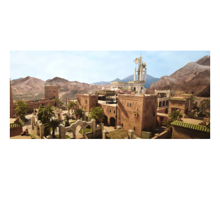
FORTRESS