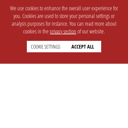
We use cookies to enhance the overall user experience for
you. Cookies are used to store your personal settings or
analysis purposes for instance. You can read more about
cookies in the
privacy section
of our website.
COOKIE SETTINGS
ACCEPT ALL
SETTINGS
LEGAL
english
Imprint
Privacy
T&c
Prices
Cookie Settings