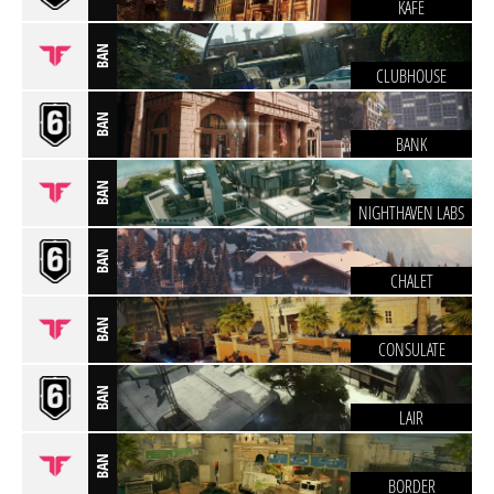
KAFE
BAN
CLUBHOUSE
BAN
BANK
BAN
NIGHTHAVEN LABS
BAN
CHALET
BAN
CONSULATE
BAN
LAIR
BAN
BORDER