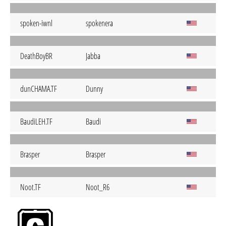
spoken-iwnl
spokenera
DeathBoyBR
Jabba
dunCHAMA.TF
Dunny
BaudiLEH.TF
Baudi
Brasper
Brasper
Noot.TF
Noot_R6