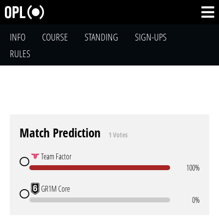
INFO
COURSE
STANDING
SIGN-UPS
RULES
Match Prediction
1 Votes
Team Factor
100%
GR1M Core
0%