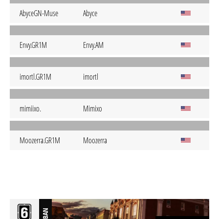
AbyceGN-Muse
Abyce
Envy.GR1M
Envy.AM
imortl.GR1M
imortl
mimiixo.
Mimixo
Moozerra.GR1M
Moozerra
BAN