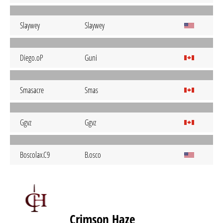
Slaywey
Slaywey
Diego.oP
Guni
Smasacre
Smas
Ggvz
Ggvz
Boscolax.C9
B.osco
Crimson Haze