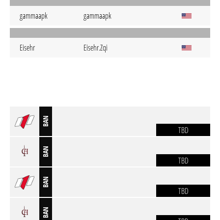
gammaapk
gammaapk
Eisehr
Eisehr.Zqi
BAN
TBD
BAN
TBD
BAN
TBD
BAN