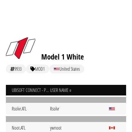
Model 1 White
9933
MOD1
United States
UBISOFT CONNECT - PC
USER NAME
Rsolvr.ATL
Rsolvr
Noot.ATL
ywnoot