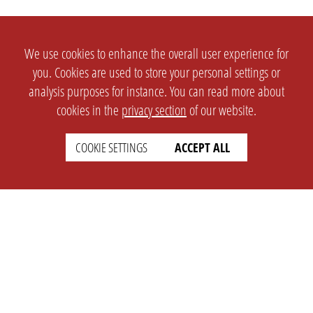
We use cookies to enhance the overall user experience for
you. Cookies are used to store your personal settings or
analysis purposes for instance. You can read more about
cookies in the
privacy section
of our website.
COOKIE SETTINGS
ACCEPT ALL
SETTINGS
LEGAL
english
Imprint
Privacy