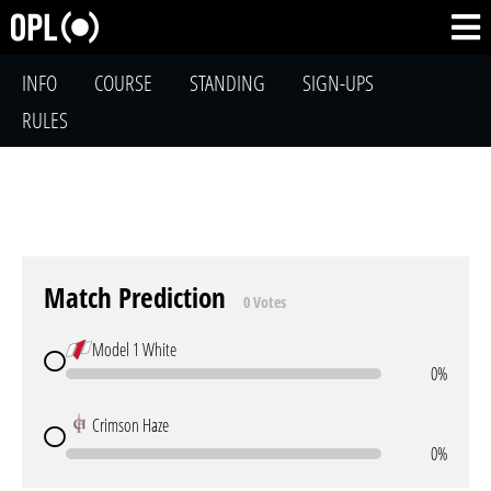
INFO
COURSE
STANDING
SIGN-UPS
RULES
Match Prediction
0 Votes
Model 1 White
0%
Crimson Haze
0%