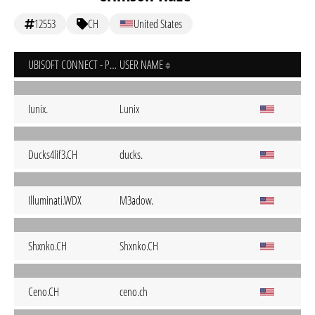
12553
CH
United States
UBISOFT CONNECT - PC
USER NAME
Iunix.
Lunix
Ducks4lif3.CH
ducks.
Illuminati.WDX
M3adow.
Shxnko.CH
Shxnko.CH
Ceno.CH
ceno.ch