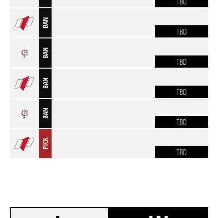
TBD
BAN
TBD
BAN
TBD
BAN
TBD
BAN
TBD
PICK
TBD