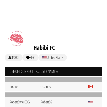
Habibi FC
13381
HFC
United States
UBISOFT CONNECT - PC
USER NAME
hooker
cruzinho
RobertStyle.EDG
Robert96