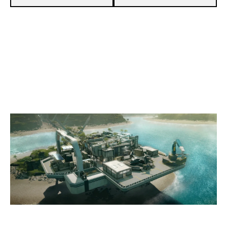
8
HABIBI FC
7
NERV ESPORTS [INACTIVE]
NIGHTHAVEN LABS