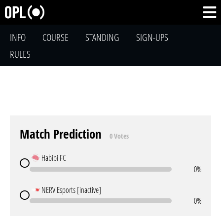
INFO
COURSE
STANDING
SIGN-UPS
RULES
Match Prediction
0 Votes
Habibi FC
0%
NERV Esports [inactive]
0%