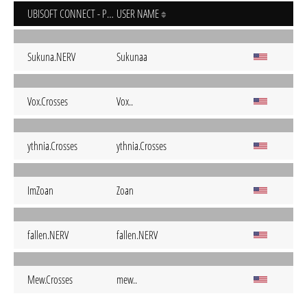
UBISOFT CONNECT - PC
USER NAME
Sukuna.NERV
Sukunaa
Vox.Crosses
Vox..
ythnia.Crosses
ythnia.Crosses
ImZoan
Zoan
fallen.NERV
fallen.NERV
Mew.Crosses
mew..