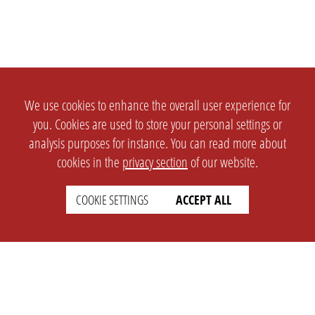
We use cookies to enhance the overall user experience for
you. Cookies are used to store your personal settings or
analysis purposes for instance. You can read more about
cookies in the
privacy section
of our website.
COOKIE SETTINGS
ACCEPT ALL
SETTINGS
LEGAL