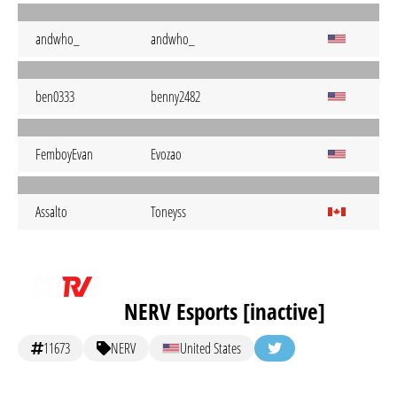
andwho_
andwho_
ben0333
benny2482
FemboyEvan
Evozao
Assalto
Toneyss
NERV Esports [inactive]
11673
NERV
United States