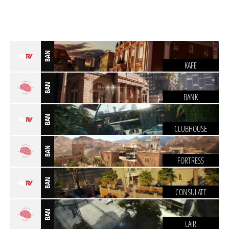
BAN
KAFE
BAN
BANK
BAN
CLUBHOUSE
BAN
FORTRESS
BAN
CONSULATE
BAN
LAIR