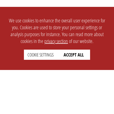
We use cookies to enhance the overall user experience for
you. Cookies are used to store your personal settings or
analysis purposes for instance. You can read more about
cookies in the
privacy section
of our website.
COOKIE SETTINGS
ACCEPT ALL
SETTINGS
LEGAL
english
Imprint
Privacy
T&c