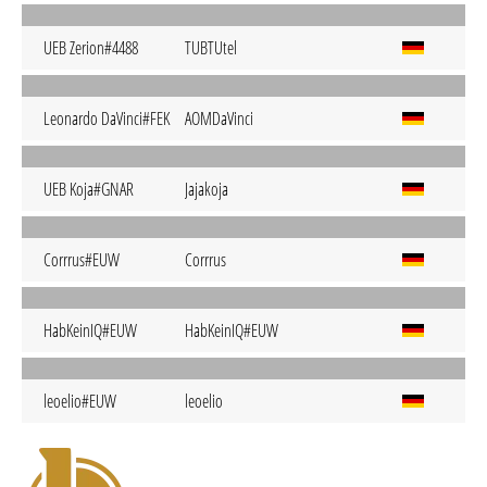
UEB Zerion#4488
TUBTUtel
Leonardo DaVinci#FEK
AOMDaVinci
UEB Koja#GNAR
Jajakoja
Corrrus#EUW
Corrrus
HabKeinIQ#EUW
HabKeinIQ#EUW
leoelio#EUW
leoelio