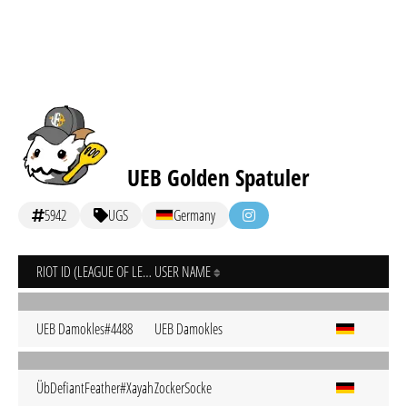
UEB Golden Spatuler
5942
UGS
Germany
RIOT ID (LEAGUE OF LEGENDS)
USER NAME
UEB Damokles#4488
UEB Damokles
ÜbDefiantFeather#Xayah
ZockerSocke