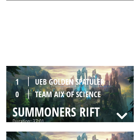
1
UEB GOLDEN SPATULER
0
TEAM AIX OF SCIENCE
SUMMONERS RIFT
Duration:
44:08
1
UEB GOLDEN SPATULER
0
TEAM AIX OF SCIENCE
SUMMONERS RIFT
Duration:
37:01