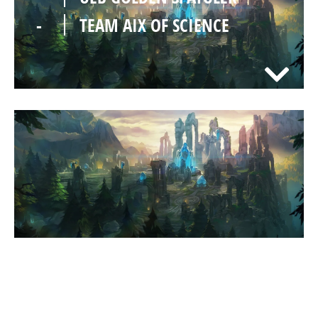
-
TEAM AIX OF SCIENCE