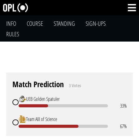
INFO
COURSE
STANDING
SIGN-UPS
RULES
Match Prediction
3 Votes
UEB Golden Spatuler
33%
Team AIX of Science
67%