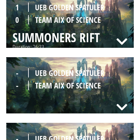
1
UEB GOLDEN SPATULER
0
TEAM AIX OF SCIENCE
SUMMONERS RIFT
Duration:
26:33
-
UEB GOLDEN SPATULER
-
TEAM AIX OF SCIENCE
-
UEB GOLDEN SPATULER