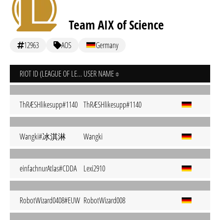
Team AIX of Science
12963
AOS
Germany
RIOT ID (LEAGUE OF LEGENDS)
USER NAME
ThRÆSHlikesupp#1140
ThRÆSHlikesupp#1140
Wangki#冰淇淋
Wangki
einfachnurAtlas#CDDA
Lexi2910
RobotWizard0408#EUW
RobotWizard008