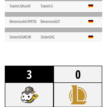
ToasterLG#suck0
ToasterLG
Bienenstock637#9750
Bienenstock637
StickerGHG#EUW
StickerGHG
3
0