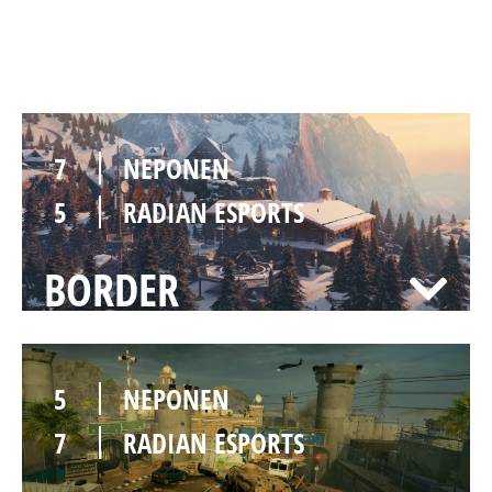
CHALET
7
NEPONEN
5
RADIAN ESPORTS
BORDER
5
NEPONEN
7
RADIAN ESPORTS