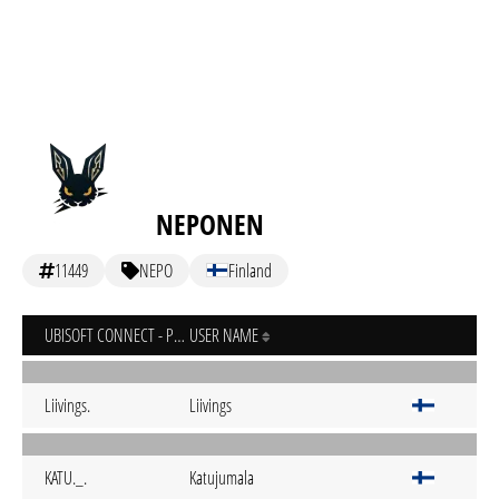
NEPONEN
11449
NEPO
Finland
UBISOFT CONNECT - PC
USER NAME
Liivings.
Liivings
KATU._.
Katujumala