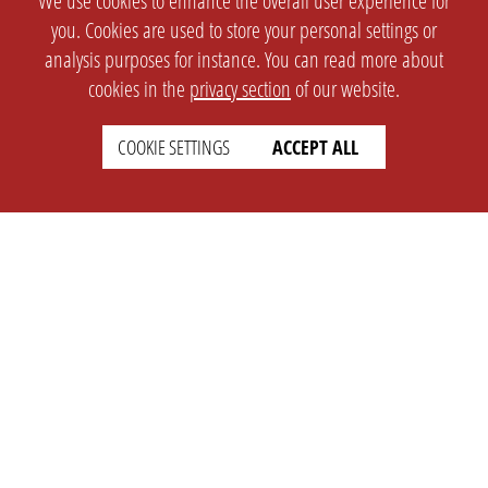
We use cookies to enhance the overall user experience for
you. Cookies are used to store your personal settings or
analysis purposes for instance. You can read more about
cookies in the
privacy section
of our website.
COOKIE SETTINGS
ACCEPT ALL
SETTINGS
LEGAL
english
Imprint
Privacy
T&c
Prices
Cookie Settings
COMPANY
SUPPORT