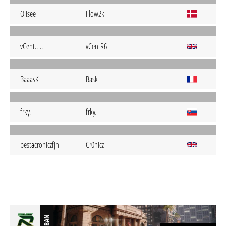
OIisee
Flow2k
vCent..-..
vCentR6
BaaasK
Bask
frky.
frky.
bestacroniczfjn
Cr0nicz
BAN