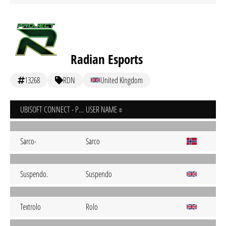
Radian Esports
13268
RDN
United Kingdom
UBISOFT CONNECT - PC
USER NAME
Sarco-
Sarco
Suspendo.
Suspendo
Textrolo
Rolo