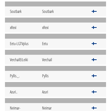
Soutbark
Soutbark
xRexi
xRexi
Eetu-LGTVplus
Eetu
VerchailEiLeiki
Verchail
Pyllis._.
Pyllis
Azuri..
Azuri
Neimar-
Neimar