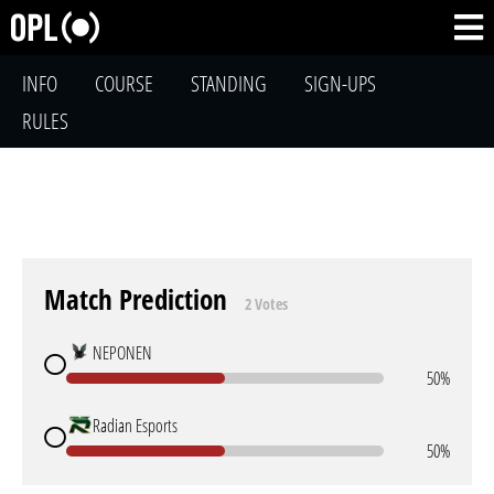
INFO
COURSE
STANDING
SIGN-UPS
RULES
Match Prediction
2 Votes
NEPONEN
50%
Radian Esports
50%