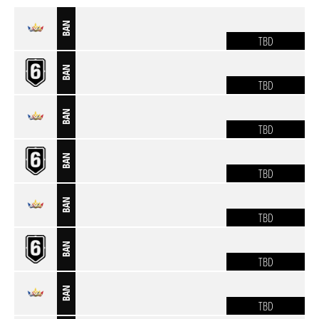
BAN
TBD
BAN
TBD
BAN
TBD
BAN
TBD
BAN
TBD
BAN
TBD
BAN
TBD