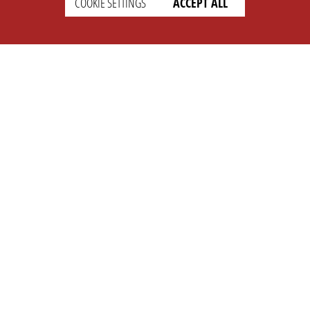
COOKIE SETTINGS
ACCEPT ALL
SETTINGS
LEGAL
english
Imprint
Privacy
T&c
Prices
Cookie Settings
COMPANY
SUPPORT