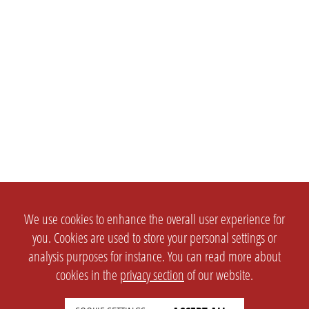
We use cookies to enhance the overall user experience for
you. Cookies are used to store your personal settings or
analysis purposes for instance. You can read more about
cookies in the
privacy section
of our website.