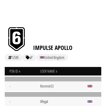
IMPULSE APOLLO
12585
aP
United Kingdom
PSN ID
USER NAME
-
Ronnnie53
-
IIllegaI