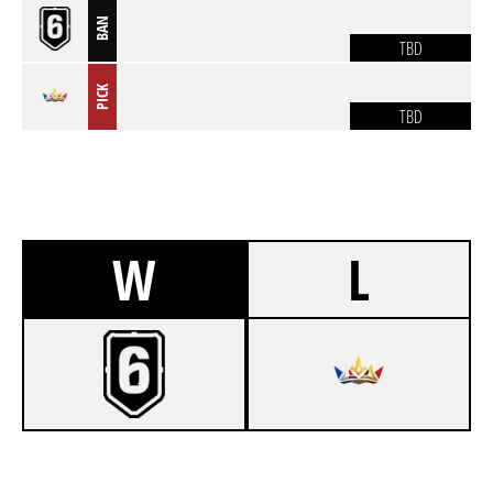
BAN
TBD
PICK
TBD
W
L