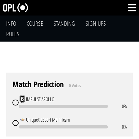
INFO
COURSE
STANDING
SIGN-UPS
RULES
Match Prediction
0 Votes
IMPULSE APOLLO
0%
UniqueX eSport Main Team
0%