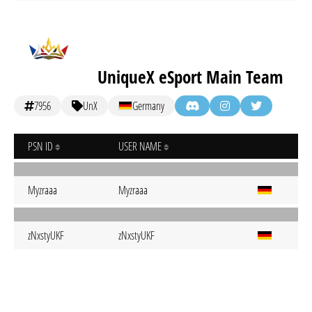
UniqueX eSport Main Team
7956
UnX
Germany
PSN ID
USER NAME
Myzraaa
Myzraaa
zNxstyUKF
zNxstyUKF