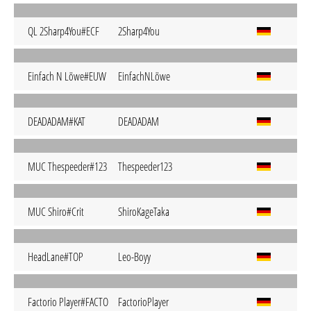
QL 2Sharp4You#ECF
2Sharp4You
Einfach N Löwe#EUW
EinfachNLöwe
DEADADAM#KAT
DEADADAM
MUC Thespeeder#123
Thespeeder123
MUC Shiro#Crit
ShiroKageTaka
HeadLane#TOP
Leo-Boyy
Factorio Player#FACTO
FactorioPlayer