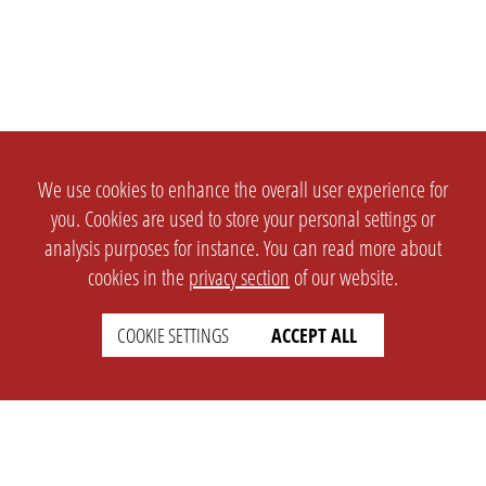
We use cookies to enhance the overall user experience for
you. Cookies are used to store your personal settings or
analysis purposes for instance. You can read more about
cookies in the
privacy section
of our website.
COOKIE SETTINGS
ACCEPT ALL