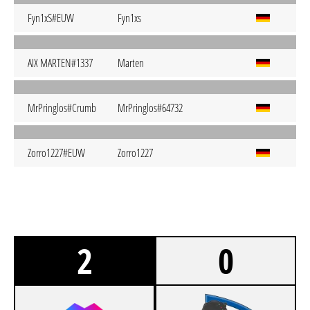
Fyn1xS#EUW
Fyn1xs
AIX MARTEN#1337
Marten
MrPringlos#Crumb
MrPringlos#64732
Zorro1227#EUW
Zorro1227
2
0