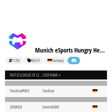
Munich eSports Hungry Hedgehogs
11765
MUCH
Germany
RIOT ID (LEAGUE OF LEGENDS)
USER NAME
Pandorai#MUC
Pandorai
DDK#420
Dxminik6969