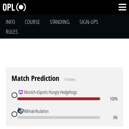
INFO
COURSE
STANDING
SIGN-UPS
RULES
Match Prediction
1 Votes
Munich eSports Hungry Hedgehogs
100%
AIXmatrikulation
0%