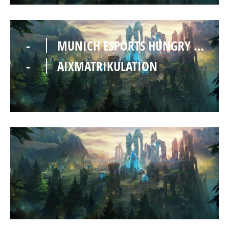
-
MUNICH ESPORTS HUNGRY HEDGEHOGS
-
AIXMATRIKULATION