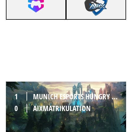
1
MUNICH ESPORTS HUNGRY HEDGEHOGS
0
AIXMATRIKULATION
1
MUNICH ESPORTS HUNGRY HEDGEHOGS
0
AIXMATRIKULATION