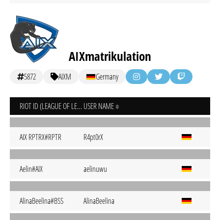
AIXmatrikulation
5872
AIXM
Germany
RIOT ID (LEAGUE OF LEGENDS)
USER NAME
AIX RPTRX#RPTR
R4pt0rX
Aelin#AIX
aelinuwu
AlinaBeelina#BSS
AlinaBeelina