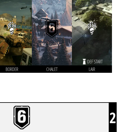
DEF START
BORDER
CHALET
LAIR
2