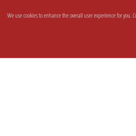
We use cookies to enhance the overall user experience for you. Co
SETTINGS
LEGAL
COMPANY
english
Imprint
About Us
Privacy
Brand Kit
T&c
Partner