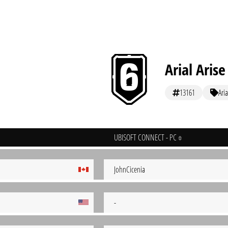
Arial Arise
13161
Aria
UBISOFT CONNECT - PC
JohnCicenia
-