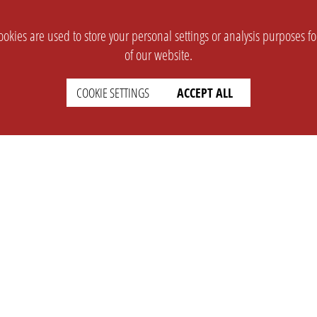
okies are used to store your personal settings or analysis purposes f
of our website.
COOKIE SETTINGS
ACCEPT ALL
SUPPORT
CONTACT
Faq
Support Ticket
Wiki
Info@opleague.eu
Twitter