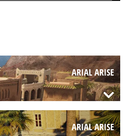
ARIAL ARISE
ARIAL ARISE
ARIAL ARISE