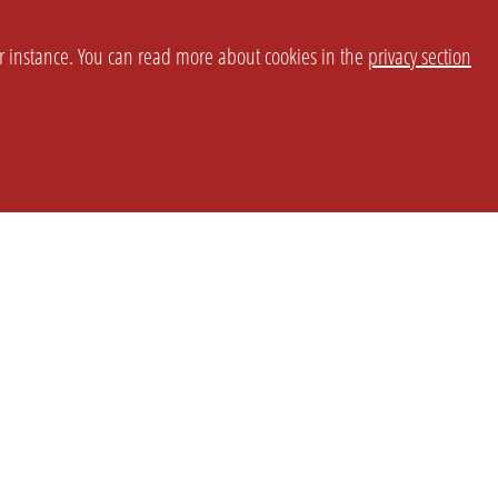
or instance. You can read more about cookies in the
privacy section