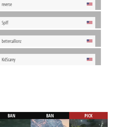
reverse
Spiff
bettercallionz
KidScarey
BAN
BAN
PICK