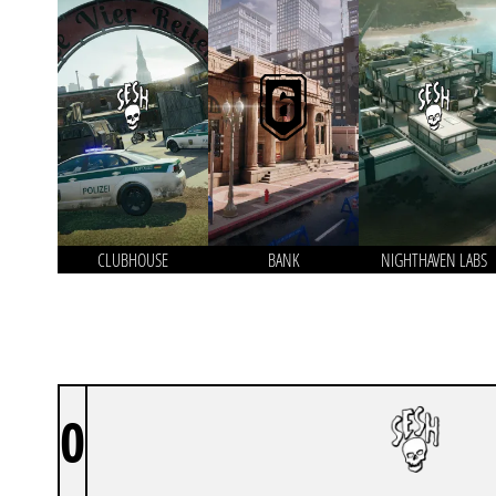
CLUBHOUSE
BANK
NIGHTHAVEN LABS
0