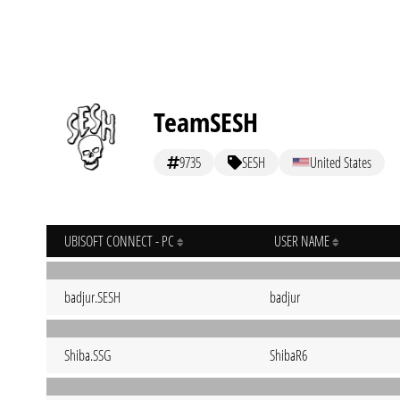
TeamSESH
9735
SESH
United States
UBISOFT CONNECT - PC
USER NAME
badjur.SESH
badjur
Shiba.SSG
ShibaR6