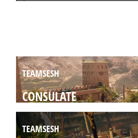
TEAMSESH
FORTRESS
TEAMSESH
CONSULATE
TEAMSESH