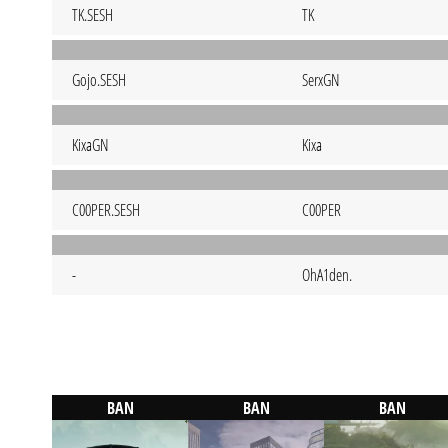
TK.SESH
TK
Gojo.SESH
SerxGN
KixaGN
Kixa
C00PER.SESH
C00PER
-
OhA1den.
BAN
BAN
BAN