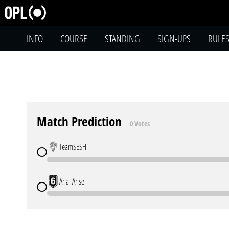
INFO
COURSE
STANDING
SIGN-UPS
RULE
Match Prediction
0 Votes
TeamSESH
Arial Arise