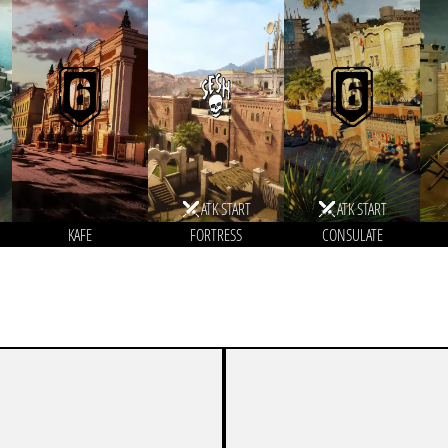
ATK START
ATK START
KAFE
FORTRESS
CONSULATE