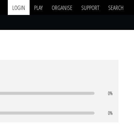
LOGIN
PLAY
ORGANISE
SUPPORT
SEARCH
0%
0%