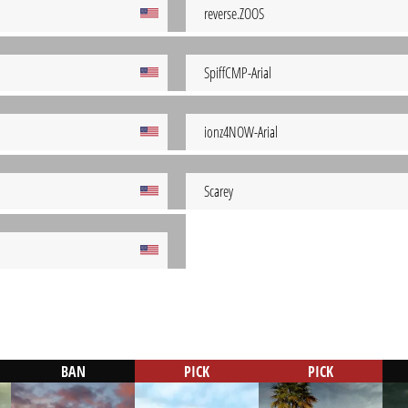
reverse.ZOOS
SpiffCMP-Arial
ionz4NOW-Arial
Scarey
BAN
PICK
PICK