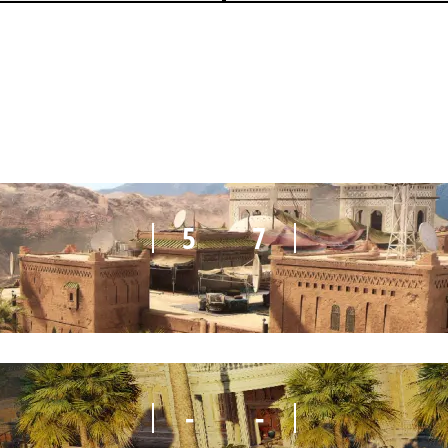
3
7
5
7
-
-