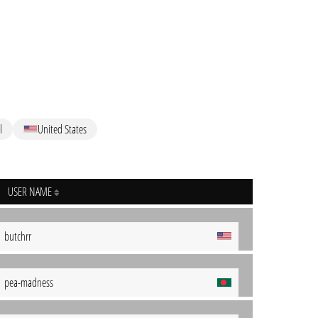
l
United States
USER NAME
butchrr
pea-madness