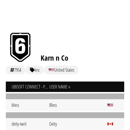
Karn n Co
7954
knc
United States
UBISOFT CONNECT - PC
USER NAME
bless
Bless
deity-iwnl
Deity