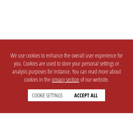
We use cookies to enhance the overall user experience for
you. Cookies are used to store your personal settings or
analysis purposes for instance. You can read more about
cookies in the
privacy section
of our website.
COOKIE SETTINGS
ACCEPT ALL
SETTINGS
LEGAL
english