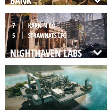
BANK
7
KARN N CO
5
STRAWHATS LFO
NIGHTHAVEN LABS