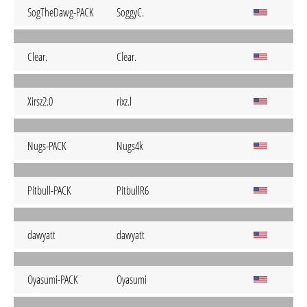
SogTheDawg-PACK
SoggyC.
Clear.
Clear.
Xirsz2.0
rixz.l
Nugs-PACK
Nugs4k
Pitbull-PACK
PitbullR6
dawyatt
dawyatt
Oyasumi-PACK
Oyasumi