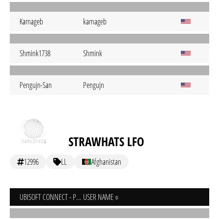
Karnageb
karnageb
Shmink1738
Shmink
Pengujn-San
Pengujn
STRAWHATS LFO
12996
LL
Afghanistan
UBISOFT CONNECT - PC
USER NAME