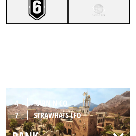
8
KARN N CO
6
STRAWHATS LFO
FORTRESS
4
KARN N CO
7
STRAWHATS LFO