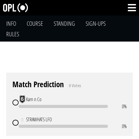
INFO
COURSE
STANDING
SIGN-UPS
RULES
Match Prediction
0 Votes
Karn n Co
0%
STRAWHATS LFO
0%