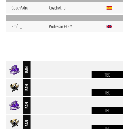
CoachAkiru
CoachAkiru
Prof-._.-
Professor.HOLY
BAN
TBD
BAN
TBD
BAN
TBD
BAN
TBD