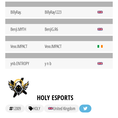
BillyRay.
BillyRay1223
Benji.MYTH
BenjiG.R6
Vexx.IMPACT
Vexx.IMPACT
ynb.ENTROPY
y n b
HOLY ESPORTS
12009
HOLY
United Kingdom