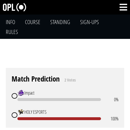
INFO
COURSE
STANDING
SIGN-UPS
RULES
Match Prediction
2 Votes
Impact
0%
HOLY ESPORTS
100%