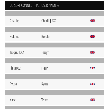
UBISOFT CONNECT - PC
USER NAME
CharlieJ.
CharlieJ.RXC
Rololo.
Rololo
Tezqrr.HOLY
Tezqrr
Fleur002
Fleur
Ryuzai.
Ryuzai
Yeevo-.
Yeevo