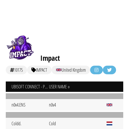
Impact
10175
IMPACT
United Kingdom
UBISOFT CONNECT - PC
USER NAME
n0v4.ENS
n0v4
Coldd.
Cold