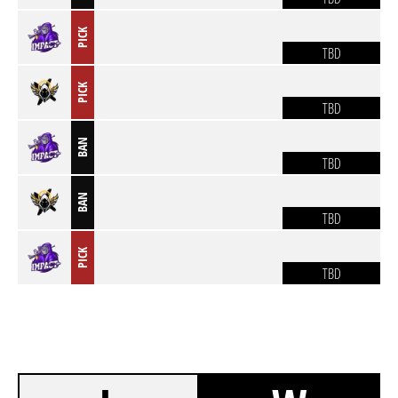
PICK
TBD
PICK
TBD
BAN
TBD
BAN
TBD
PICK
TBD