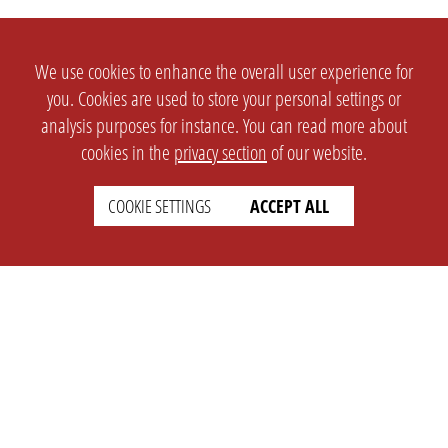
We use cookies to enhance the overall user experience for
you. Cookies are used to store your personal settings or
analysis purposes for instance. You can read more about
cookies in the
privacy section
of our website.
COOKIE SETTINGS
ACCEPT ALL
SETTINGS
LEGAL
english
Imprint
Privacy