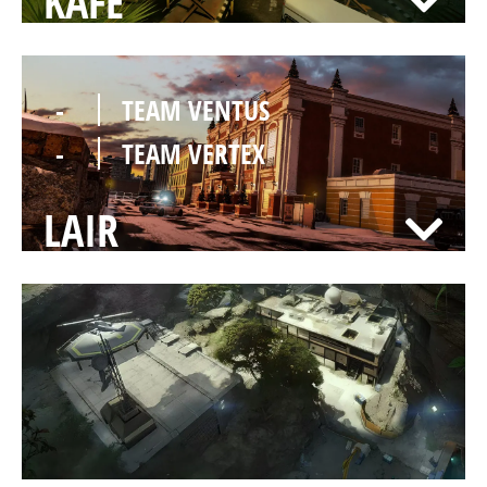
KAFE
-
TEAM VENTUS
-
TEAM VERTEX
LAIR