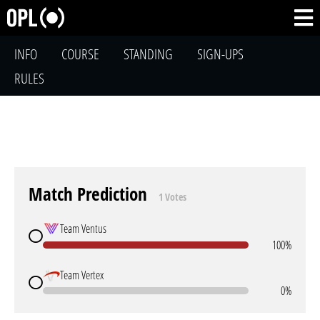
INFO
COURSE
STANDING
SIGN-UPS
RULES
Match Prediction
1 Votes
Team Ventus
100%
Team Vertex
0%