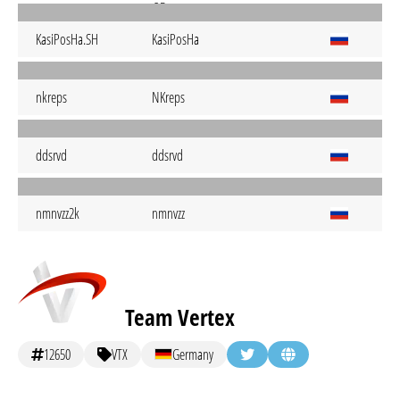
KasiPosHa.SH
KasiPosHa
nkreps
NKreps
ddsrvd
ddsrvd
nmnvzz2k
nmnvzz
Team Vertex
12650
VTX
Germany