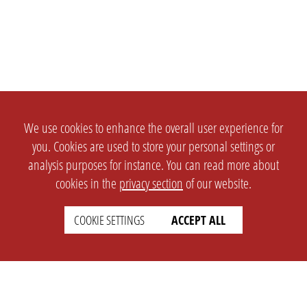
We use cookies to enhance the overall user experience for
you. Cookies are used to store your personal settings or
analysis purposes for instance. You can read more about
cookies in the
privacy section
of our website.
COOKIE SETTINGS
ACCEPT ALL
SETTINGS
LEGAL
english