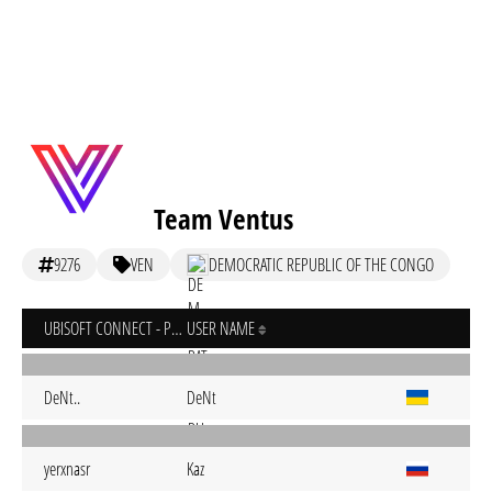
Team Ventus
9276
VEN
DEMOCRATIC REPUBLIC OF THE CONGO
UBISOFT CONNECT - PC
USER NAME
DeNt..
DeNt
yerxnasr
Kaz