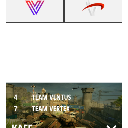
2
TEAM VENTUS
7
TEAM VERTEX
BORDER
4
TEAM VENTUS
7
TEAM VERTEX