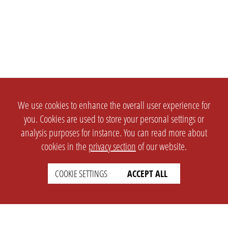
We use cookies to enhance the overall user experience for
you. Cookies are used to store your personal settings or
analysis purposes for instance. You can read more about
cookies in the
privacy section
of our website.
COOKIE SETTINGS
ACCEPT ALL