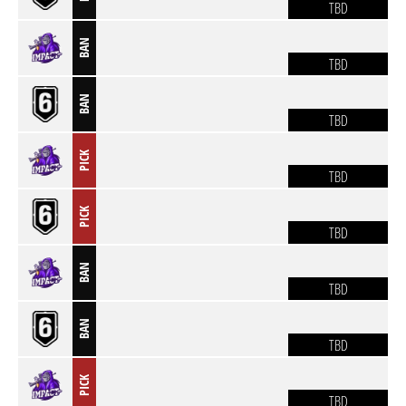
TBD
BAN
TBD
BAN
TBD
PICK
TBD
PICK
TBD
BAN
TBD
BAN
TBD
PICK
TBD