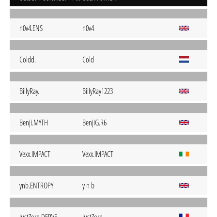
n0v4.ENS
n0v4
Coldd.
Cold
BillyRay.
BillyRay1223
Benji.MYTH
BenjiG.R6
Vexx.IMPACT
Vexx.IMPACT
ynb.ENTROPY
y n b