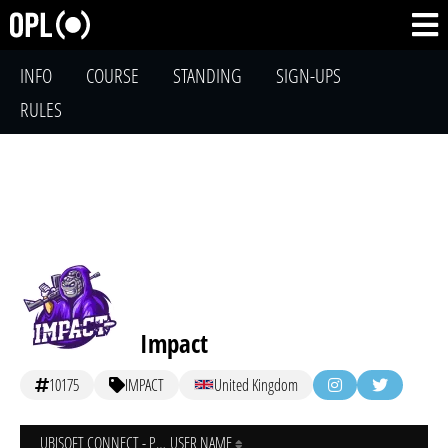
INFO
COURSE
STANDING
SIGN-UPS
RULES
Impact
10175
IMPACT
United Kingdom
UBISOFT CONNECT - PC
USER NAME