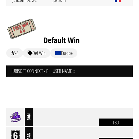
JustZorn.DERVE
JustZorn
Default Win
-4
Def Win
Europe
UBISOFT CONNECT - PC
USER NAME
BAN
TBD
BAN