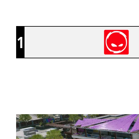
1
CPLAY
COASTLINE