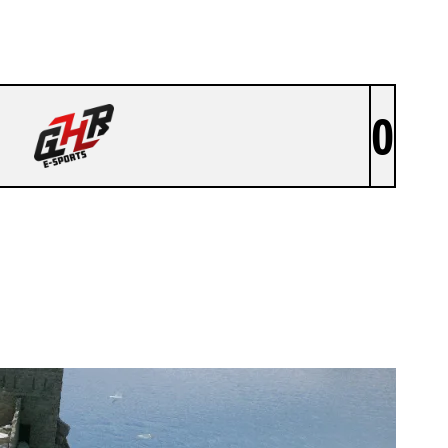
0
GHR E-SPORTS