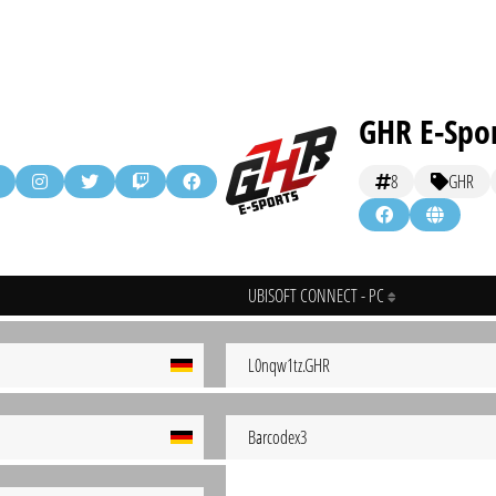
GHR E-Spo
8
GHR
UBISOFT CONNECT - PC
L0nqw1tz.GHR
Barcodex3