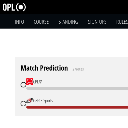
INFO
COURSE
STANDING
SIGN-UPS
RULE
Match Prediction
2 Votes
CPLAY
GHR E-Sports