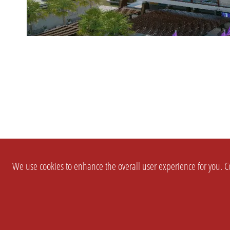
We use cookies to enhance the overall user experience for you. Co