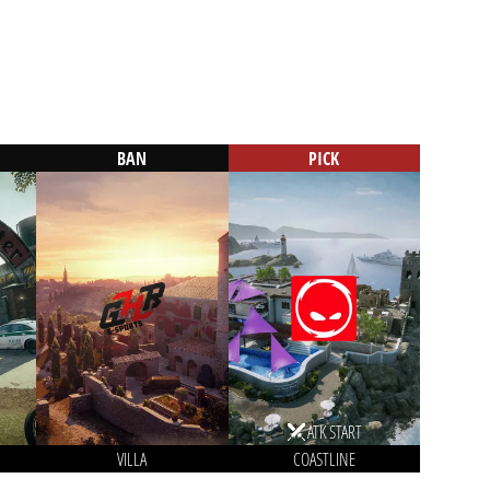
BAN
PICK
ATK START
VILLA
COASTLINE