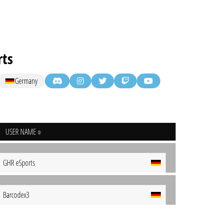
rts
Germany
USER NAME
GHR eSports
Barcodex3