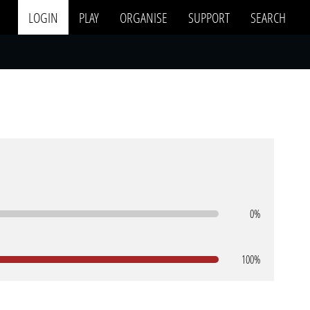
LOGIN
PLAY
ORGANISE
SUPPORT
SEARCH
0%
100%