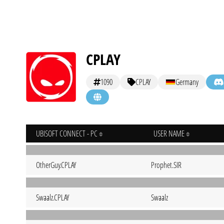
CPLAY
1090
CPLAY
Germany
UBISOFT CONNECT - PC
USER NAME
OtherGuy.CPLAY
Prophet.SIR
Swaalz.CPLAY
Swaalz