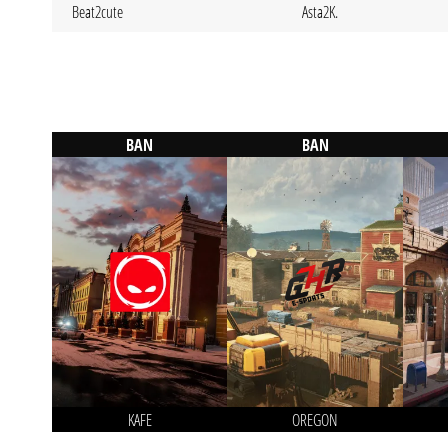
Beat2cute
Asta2K.
BAN
BAN
KAFE
OREGON