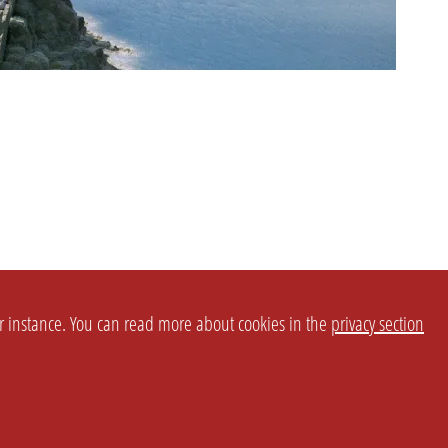
or instance. You can read more about cookies in the
privacy section