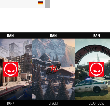
BAN
BAN
BAN
BANK
CHALET
CLUBHOUSE