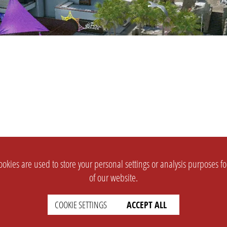
okies are used to store your personal settings or analysis purposes f
of our website.
COOKIE SETTINGS
ACCEPT ALL