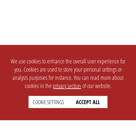
We use cookies to enhance the overall user experience for
you. Cookies are used to store your personal settings or
analysis purposes for instance. You can read more about
cookies in the
privacy section
of our website.
COOKIE SETTINGS
ACCEPT ALL