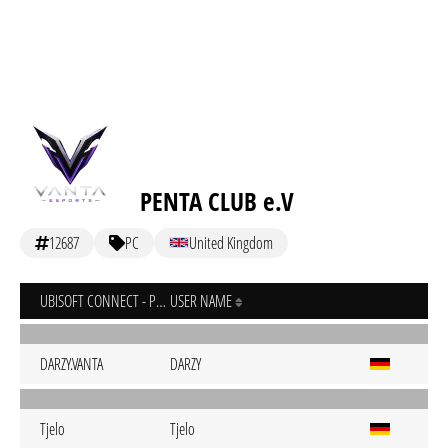
PENTA CLUB e.V
12687
PC
United Kingdom
UBISOFT CONNECT - PC
USER NAME
DARZY.VANTA
DARZY
Tjelo
Tjelo