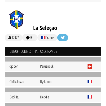
La Seleçao
12977
SEL
France
UBISOFT CONNECT - PC
USER NAME
djobeh
Peruano3k
OhRyskozao
Ryskoooo
Deckiie.
Deckiie