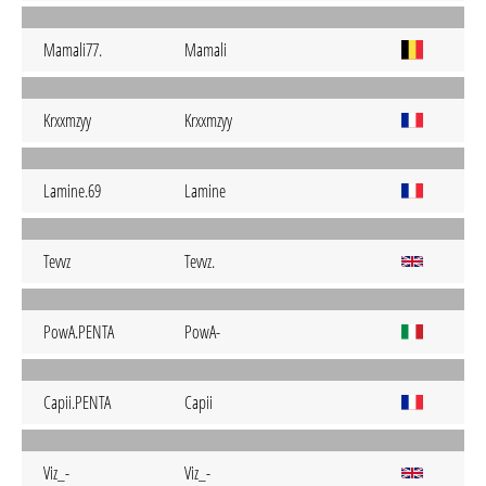
Mamali77.
Mamali
Krxxmzyy
Krxxmzyy
Lamine.69
Lamine
Tevvz
Tevvz.
PowA.PENTA
PowA-
Capii.PENTA
Capii
Viz_-
Viz_-