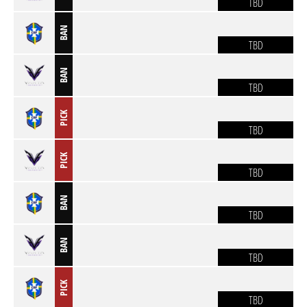
TBD
BAN
TBD
BAN
TBD
PICK
TBD
PICK
TBD
BAN
TBD
BAN
TBD
PICK
TBD