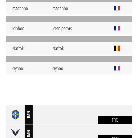
maozinho
maozinho
icinhoo
icesniper.vrs
NaYrok.
NaYrok.
crynoo.
crynoo.
BAN
TBD
BAN