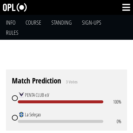
INFO
COURSE
STANDING
SIGN-UPS
RULES
Match Prediction
3 Votes
PENTA CLUB e.V
100%
La Seleçao
0%