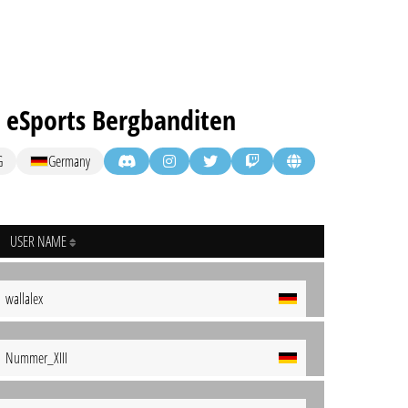
 eSports Bergbanditen
G
Germany
USER NAME
wallalex
Nummer_XIII