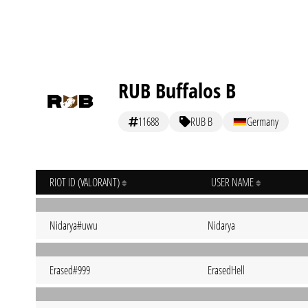
RUB Buffalos B
11688
RUB B
Germany
RIOT ID (VALORANT)
USER NAME
Nidarya#uwu
Nidarya
Erased#999
ErasedHell