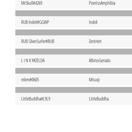
MrSkull#4269
PoertusAmphibia
RUB IndeX#GGWP
IndeX
RUB SilverSurfer#RUB
Zentriert
L I N K Y#ZELDA
AlbinoGenialo
mlem#0605
Misuqi
LittleBuddha#L9L9
LittleBuddha