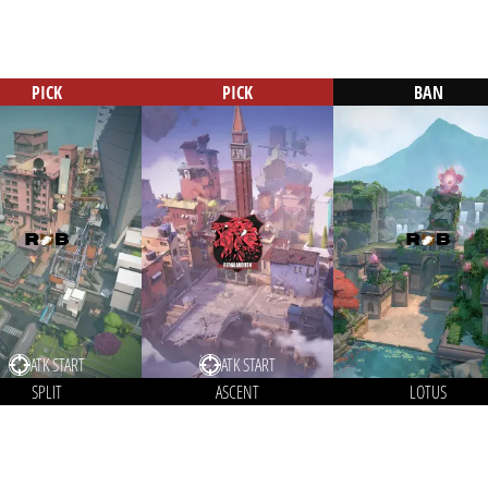
PICK
PICK
BAN
ATK START
ATK START
SPLIT
ASCENT
LOTUS