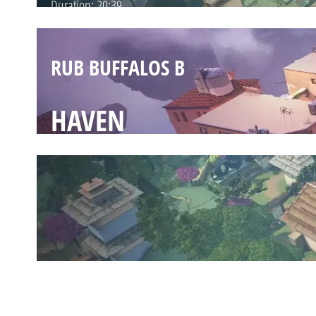
Duration:
20:39
RUB BUFFALOS B
HAVEN