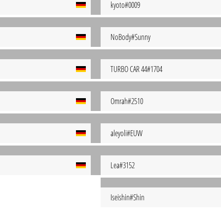
kyoto#0009
NoBody#Sunny
TURBO CAR 44#1704
Omrah#2510
aleyoli#EUW
Lea#3152
Iseishin#Shin