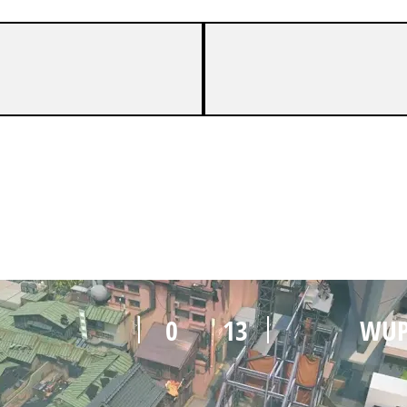
2
13
WUP
0
13
WUP