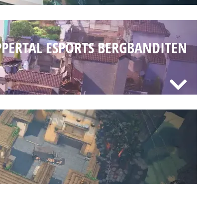
PERTAL ESPORTS BERGBANDITEN