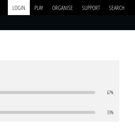
LOGIN
PLAY
ORGANISE
SUPPORT
SEARCH
67%
33%