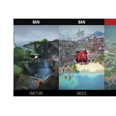
BAN
BAN
FRACTURE
BREEZE