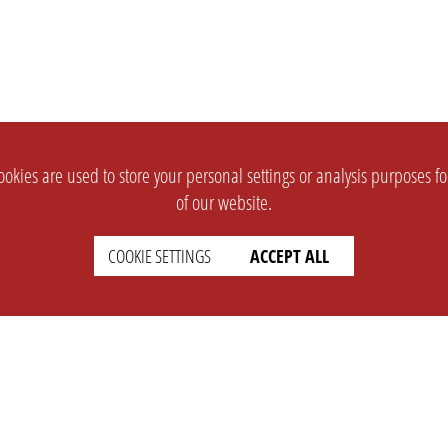
okies are used to store your personal settings or analysis purposes f
of our website.
COOKIE SETTINGS
ACCEPT ALL