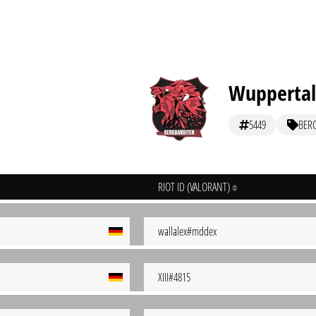
Wuppertal
5449
BER
RIOT ID (VALORANT)
wallalex#mddex
XIII#4815