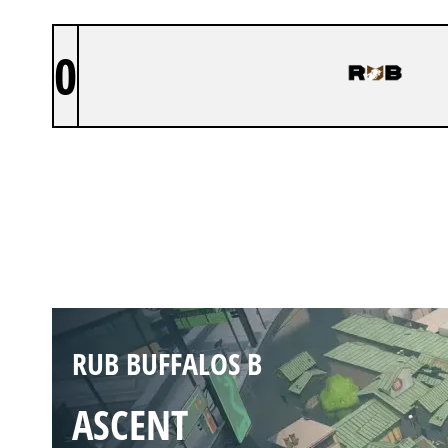
0
RUB BUFFALOS B
SPLIT
Duration:
27:37
RUB BUFFALOS B
ASCENT