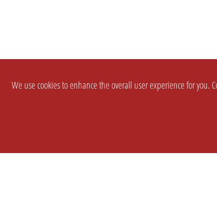
We use cookies to enhance the overall user experience for you. Co