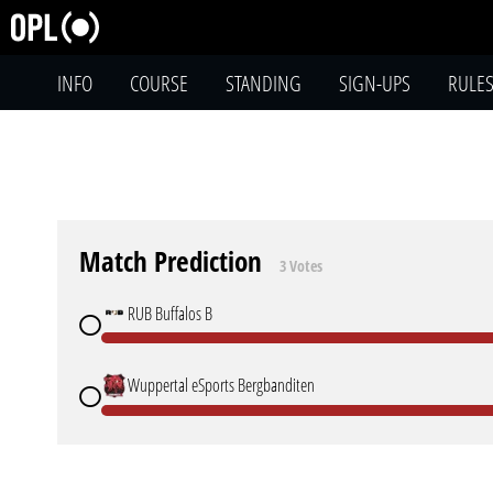
INFO
COURSE
STANDING
SIGN-UPS
RULE
Match Prediction
3 Votes
RUB Buffalos B
Wuppertal eSports Bergbanditen