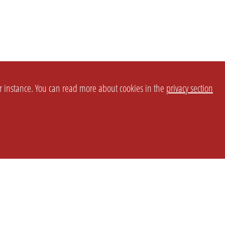
or instance. You can read more about cookies in the
privacy section