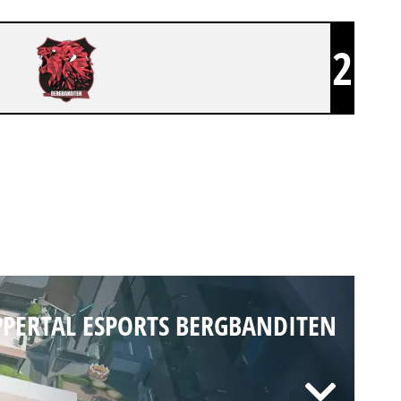
2
PERTAL ESPORTS BERGBANDITEN
PERTAL ESPORTS BERGBANDITEN