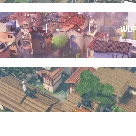
-
-
WUP