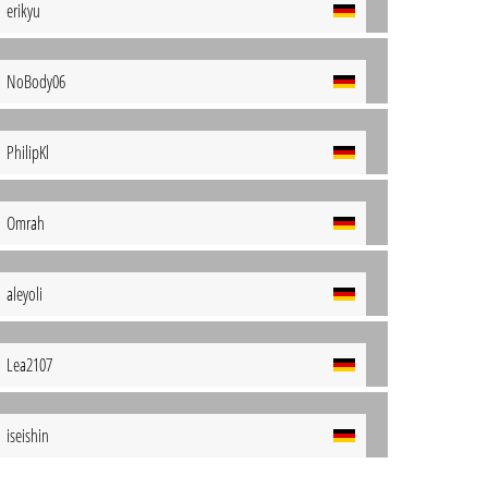
erikyu
NoBody06
PhilipKl
Omrah
aleyoli
Lea2107
iseishin