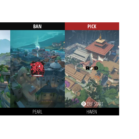
BAN
PICK
DEF START
PEARL
HAVEN