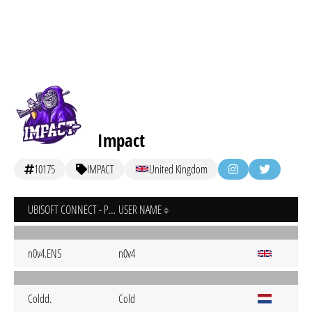
Impact
10175
IMPACT
United Kingdom
UBISOFT CONNECT - PC
USER NAME
n0v4.ENS
n0v4
Coldd.
Cold