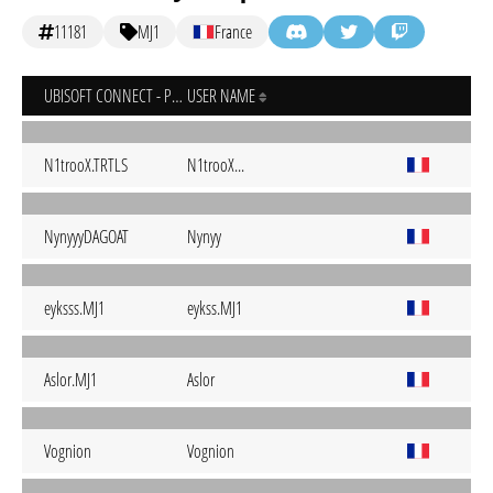
11181
MJ1
France
UBISOFT CONNECT - PC
USER NAME
N1trooX.TRTLS
N1trooX...
NynyyyDAGOAT
Nynyy
eyksss.MJ1
eykss.MJ1
Aslor.MJ1
Aslor
Vognion
Vognion