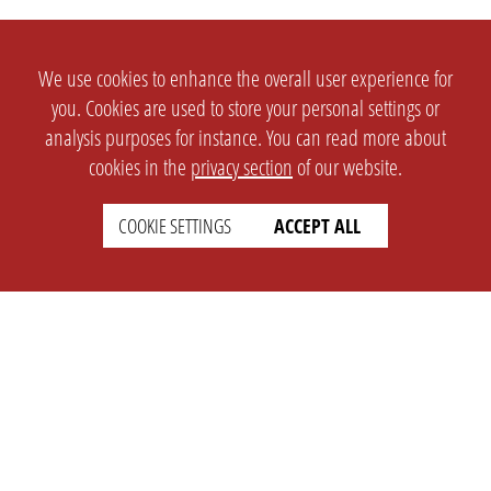
We use cookies to enhance the overall user experience for
you. Cookies are used to store your personal settings or
analysis purposes for instance. You can read more about
cookies in the
privacy section
of our website.
COOKIE SETTINGS
ACCEPT ALL
SETTINGS
LEGAL
english
Imprint
Privacy