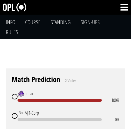
INFO
COURSE
STANDING
SIGN-UPS
RULES
Match Prediction
2 Votes
Impact
100%
MJ1-Corp
0%