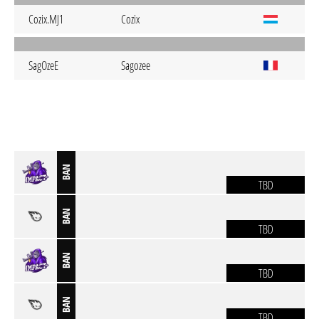
Cozix.MJ1
Cozix
SagOzeE
Sagozee
BAN
TBD
BAN
TBD
BAN
TBD
BAN
TBD