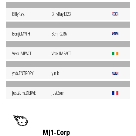
BillyRay.
BillyRay1223
Benji.MYTH
BenjiG.R6
Vexx.IMPACT
Vexx.IMPACT
ynb.ENTROPY
y n b
JustZorn.DERVE
JustZorn
MJ1-Corp