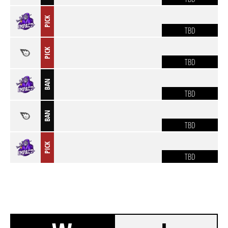
PICK
TBD
PICK
TBD
BAN
TBD
BAN
TBD
PICK
TBD