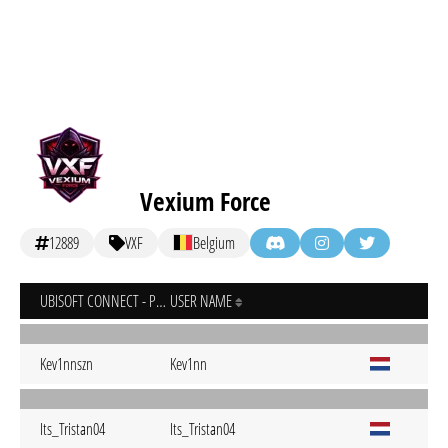
Vexium Force
12889
VXF
Belgium
UBISOFT CONNECT - PC
USER NAME
Kev1nnszn
Kev1nn
Its_Tristan04
Its_Tristan04