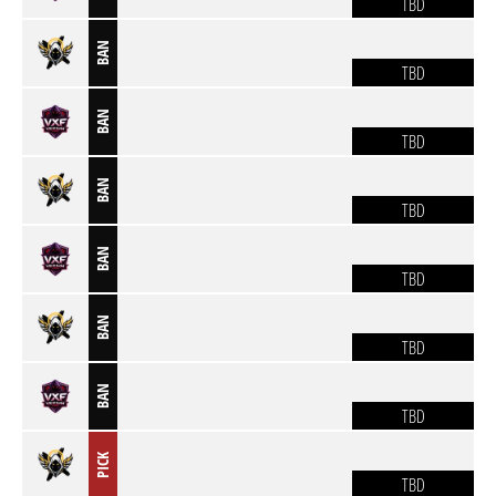
TBD
BAN
TBD
BAN
TBD
BAN
TBD
BAN
TBD
BAN
TBD
BAN
TBD
PICK
TBD