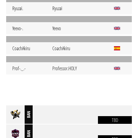
Ryuzai.
Ryuzai
Yeevo-.
Yeevo
CoachAkiru
CoachAkiru
Prof-._.-
Professor.HOLY
BAN
TBD
BAN