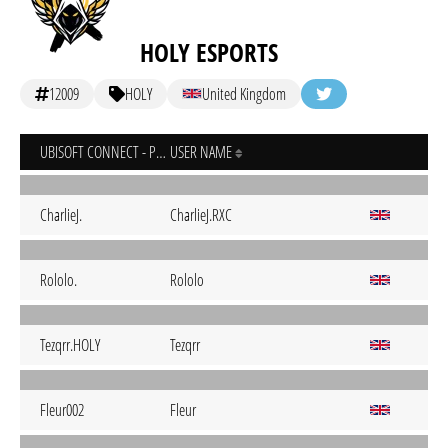
HOLY ESPORTS
12009
HOLY
United Kingdom
UBISOFT CONNECT - PC
USER NAME
CharlieJ.
CharlieJ.RXC
Rololo.
Rololo
Tezqrr.HOLY
Tezqrr
Fleur002
Fleur