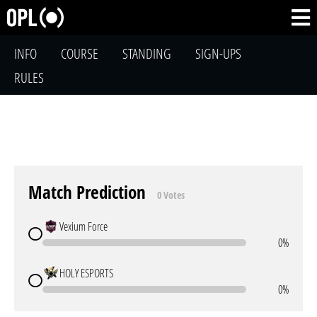
INFO
COURSE
STANDING
SIGN-UPS
RULES
Match Prediction
0 Votes
Vexium Force
0%
HOLY ESPORTS
0%