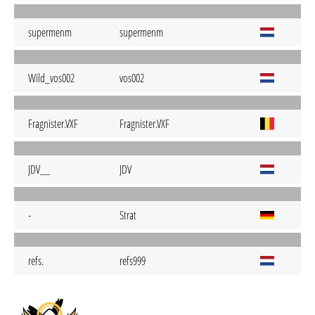
supermenm
supermenm
Wild_vos002
vos002
Fragnister.VXF
Fragnister.VXF
JDV__
JDV
-
Strat
refs.
refs999