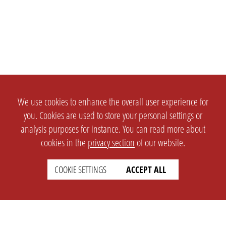
We use cookies to enhance the overall user experience for
you. Cookies are used to store your personal settings or
analysis purposes for instance. You can read more about
cookies in the
privacy section
of our website.
COOKIE SETTINGS
ACCEPT ALL