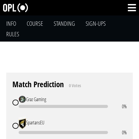
INFO
COURSE
STANDING
SIGN-UPS
RULES
Match Prediction
0 Votes
Graz Gaming
0%
SpartansEU
0%