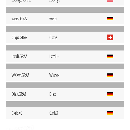
wersi.GRAZ
wersi
Clxpz.GRAZ
Clxpz
Lxrdi.GRAZ
Lxrdi.-
WXXvr.GRAZ
Wxxvr-
Diax.GRAZ
Diax
CxrisXC
CxrisX