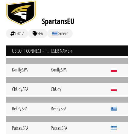
SpartansEU
12012
SPA
Greece
UBISOFT CONNECT - PC
USER NAME
Kxmlly.SPA
Kxmlly.SPA
ChUdy.SPA
ChUdy
RekPy.SPA
RekPy.SPA
Patsas.SPA
Patsas.SPA