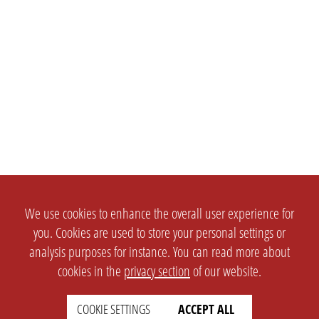
We use cookies to enhance the overall user experience for
you. Cookies are used to store your personal settings or
analysis purposes for instance. You can read more about
cookies in the
privacy section
of our website.
COOKIE SETTINGS
ACCEPT ALL