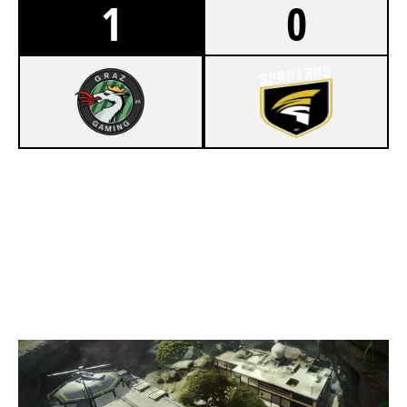
1
0
7
GRAZ GAMING
4
SPARTANSEU
LAIR