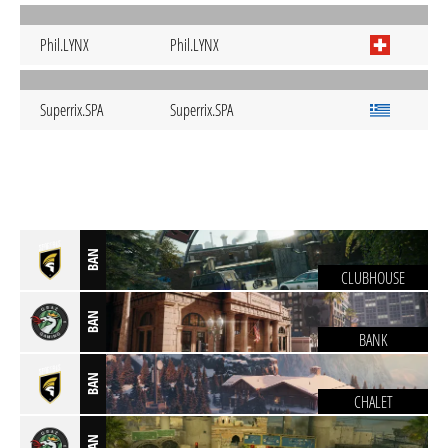
Phil.LYNX
Phil.LYNX
Superrix.SPA
Superrix.SPA
BAN
CLUBHOUSE
BAN
BANK
BAN
CHALET
BAN