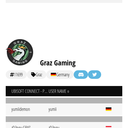
Graz Gaming
11699
Graz
Germany
UBISOFT CONNECT - PC
USER NAME
yumiidemon
yumii
zD3ngu.GRAZ
zD3ngu