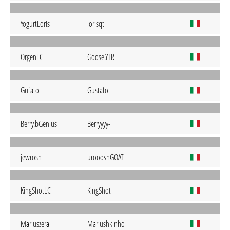
YogurtLoris
lorisqt
OrgenLC
Goose.YTR
Gufato
Gustafo
Berry.bGenius
Berryyyy-
jewrosh
uroooshGOAT
KingShotLC
KingShot
Mariuszera
Mariushkinho