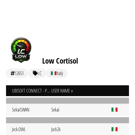
Low Cortisol
12651
LC
Italy
UBISOFT CONNECT - PC
USER NAME
SekaiSWAN
Sekai
Jxck.OWL
Jxck2k