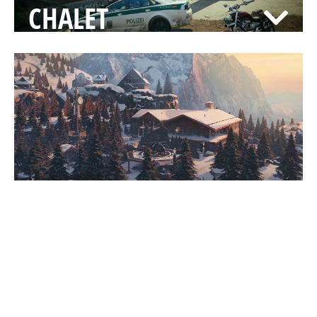
CHALET