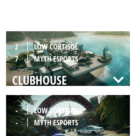
NIGHTHAVEN LABS
2
LOW CORTISOL
7
MYTH ESPORTS
CLUBHOUSE
-
LOW CORTISOL
-
MYTH ESPORTS