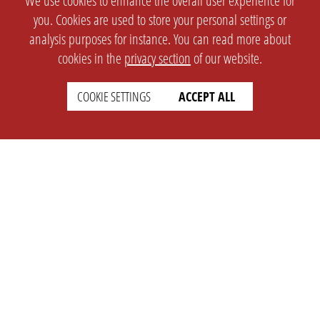
We use cookies to enhance the overall user experience for
you. Cookies are used to store your personal settings or
analysis purposes for instance. You can read more about
cookies in the
privacy section
of our website.
COOKIE SETTINGS
ACCEPT ALL
SETTINGS
LEGAL
english
Imprint
Privacy
T&c
Prices
Cookie Settings
COMPANY
SUPPORT