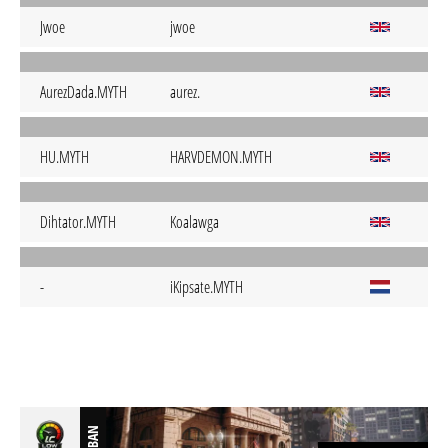
Jwoe
jwoe
AurezDada.MYTH
aurez.
HU.MYTH
HARVDEMON.MYTH
Dihtator.MYTH
Koalawga
-
iKipsate.MYTH
BAN