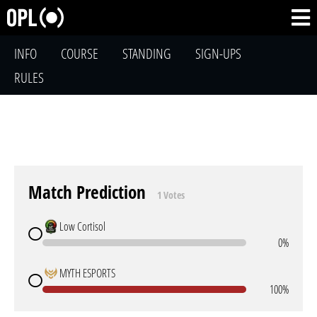
INFO
COURSE
STANDING
SIGN-UPS
RULES
Match Prediction
1 Votes
Low Cortisol
0%
MYTH ESPORTS
100%