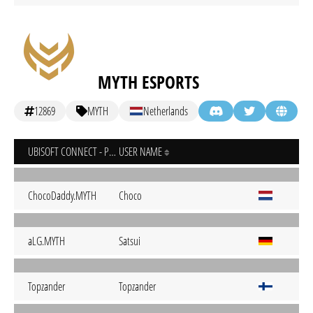
MYTH ESPORTS
12869
MYTH
Netherlands
UBISOFT CONNECT - PC
USER NAME
ChocoDaddy.MYTH
Choco
aLG.MYTH
Satsui
Topzander
Topzander