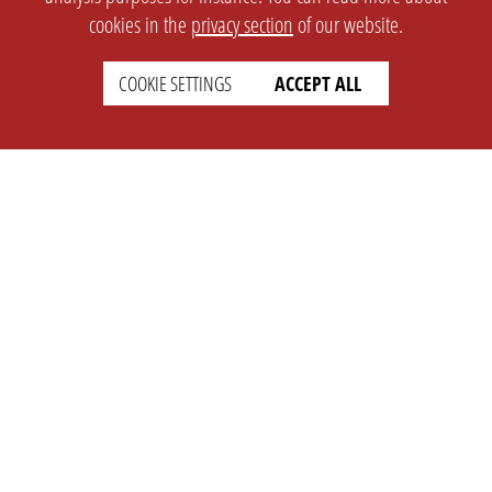
cookies in the
privacy section
of our website.
COOKIE SETTINGS
ACCEPT ALL
SETTINGS
LEGAL
english
Imprint
Privacy
T&c
Prices
Cookie Settings