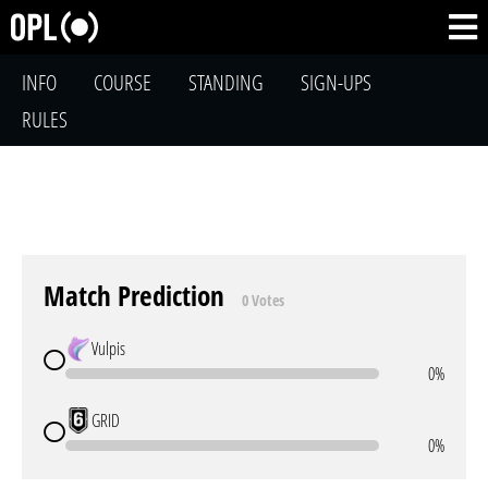
INFO
COURSE
STANDING
SIGN-UPS
RULES
Match Prediction
0 Votes
Vulpis
0%
GRID
0%