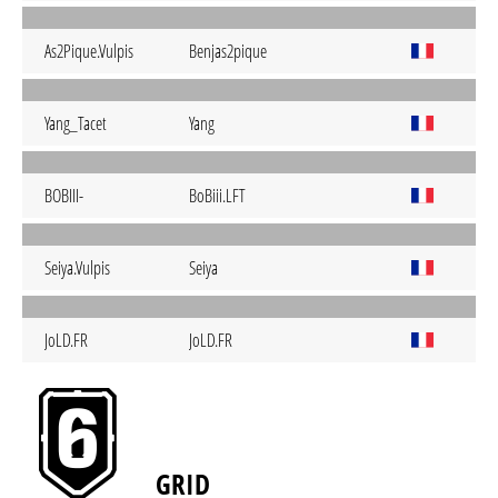
As2Pique.Vulpis
Benjas2pique
Yang_Tacet
Yang
BOBIII-
BoBiii.LFT
Seiya.Vulpis
Seiya
JoLD.FR
JoLD.FR
GRID