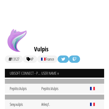
Vulpis
13127
VP
France
UBISOFT CONNECT - PC
USER NAME
Pepiito.Vulpis
Pepiito.Vulpis
Sexy.vulpis
Arleq1.