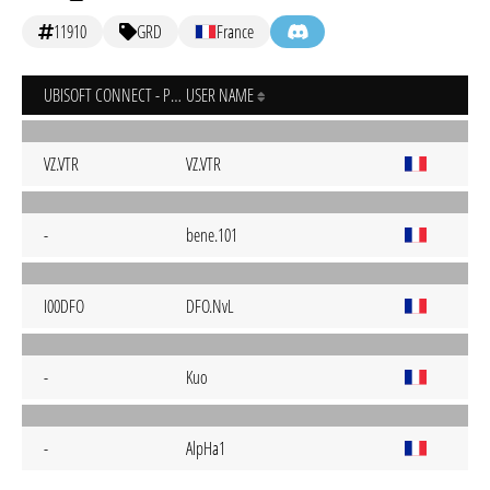
11910
GRD
France
UBISOFT CONNECT - PC
USER NAME
VZ.VTR
VZ.VTR
-
bene.101
I00DFO
DFO.NvL
-
Kuo
-
AlpHa1