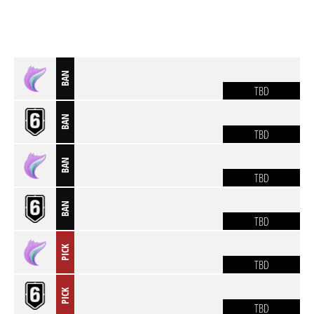
BAN
TBD
BAN
TBD
BAN
TBD
BAN
TBD
PICK
TBD
PICK
TBD