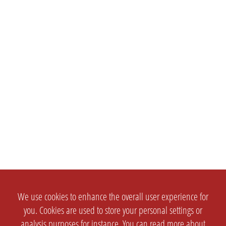
We use cookies to enhance the overall user experience for
you. Cookies are used to store your personal settings or
analysis purposes for instance. You can read more about