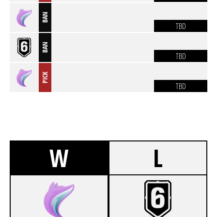
BAN
TBD
BAN
TBD
PICK
TBD
W
L