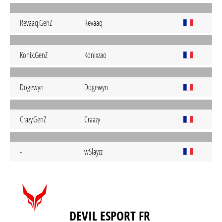
Revaaq.GenZ
Revaaq
Konix.GenZ
Konixzao
Dogewyn
Dogewyn
Crazy.GenZ
Craazy
-
wSlayzz
DEVIL ESPORT FR