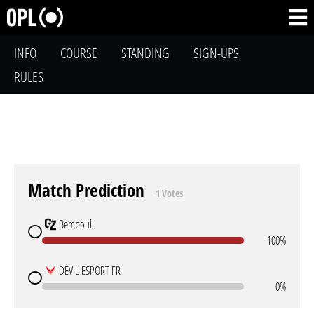
INFO
COURSE
STANDING
SIGN-UPS
RULES
Match Prediction
1 Votes
Bembouli
100%
DEVIL ESPORT FR
0%