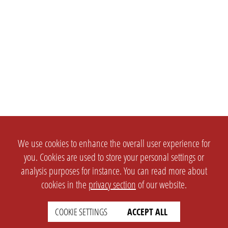
We use cookies to enhance the overall user experience for
you. Cookies are used to store your personal settings or
analysis purposes for instance. You can read more about
cookies in the
privacy section
of our website.
COOKIE SETTINGS
ACCEPT ALL