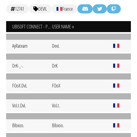
12741
DEVIL
France
UBISOFT CONNECT - PC
USER NAME
AyRateam
DevL
DrK-_-.
DrK
FOoX.DvL
FOoX
VoLt.DvL
VoLt.
Bibxoo.
Bibxoo.