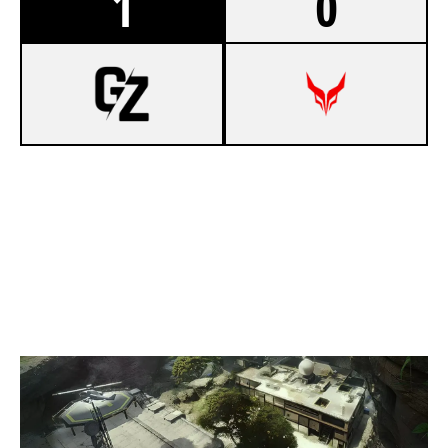
1
0
7
BEMBOULI
5
DEVIL ESPORT FR
LAIR