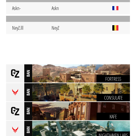
Askn-
Askn
NeyZ.lll
NeyZ
BAN
FORTRESS
BAN
CONSULATE
BAN
KAFE
BAN
NIGHTHAVEN LABS