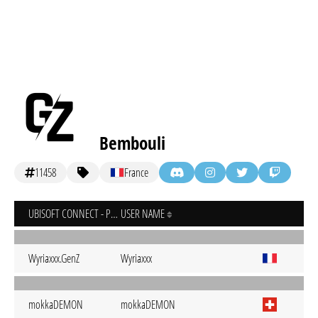
Bembouli
11458
France
UBISOFT CONNECT - PC
USER NAME
Wyriaxxx.GenZ
Wyriaxxx
mokkaDEMON
mokkaDEMON