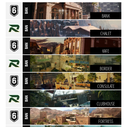
BAN
BANK
BAN
CHALET
BAN
KAFE
BAN
BORDER
BAN
CONSULATE
BAN
CLUBHOUSE
BAN
FORTRESS