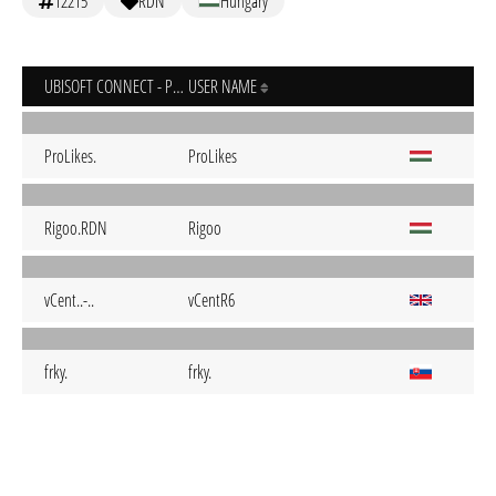
12215
RDN
Hungary
UBISOFT CONNECT - PC
USER NAME
ProLikes.
ProLikes
Rigoo.RDN
Rigoo
vCent..-..
vCentR6
frky.
frky.