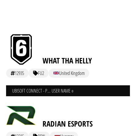
WHAT THA HELLY
12935
FU2
United Kingdom
UBISOFT CONNECT - PC
USER NAME
RADIAN ESPORTS