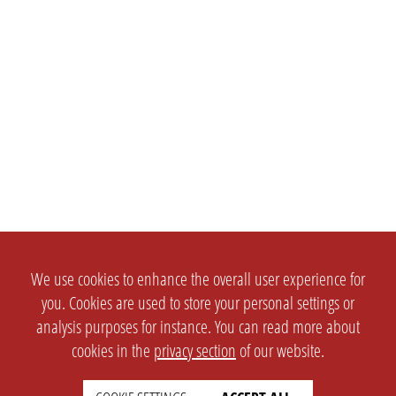
We use cookies to enhance the overall user experience for
you. Cookies are used to store your personal settings or
analysis purposes for instance. You can read more about
cookies in the
privacy section
of our website.