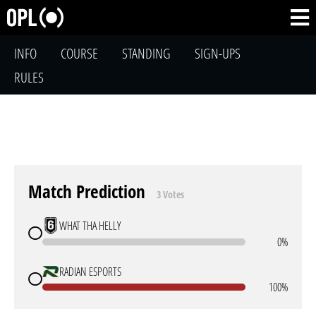
INFO
COURSE
STANDING
SIGN-UPS
RULES
Match Prediction
3 Votes
WHAT THA HELLY
0%
RADIAN ESPORTS
100%