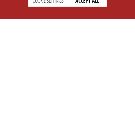
COOKIE SETTINGS
ACCEPT ALL
SETTINGS
LEGAL
english
Imprint
Privacy
T&c
Prices
Cookie Settings
COMPANY
SUPPORT