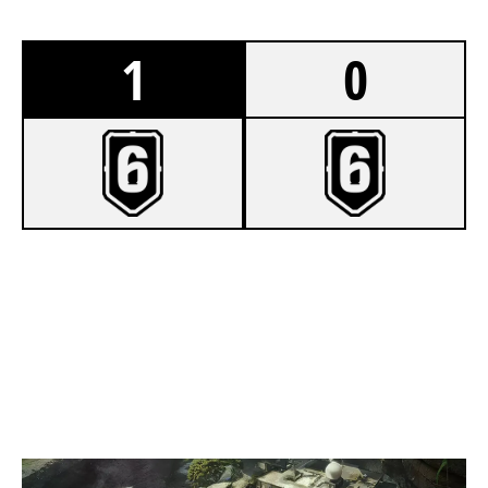
1
0
7
BLACKJACK
2
INCONTROL
LAIR