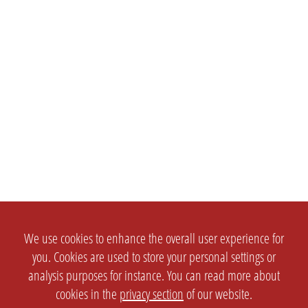
We use cookies to enhance the overall user experience for
you. Cookies are used to store your personal settings or
analysis purposes for instance. You can read more about
cookies in the
privacy section
of our website.