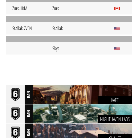
Zurs.HKM
Zurs
Stallak.7VEN
Stallak
-
Skys
BAN
KAFE
BAN
NIGHTHAVEN LABS
BAN