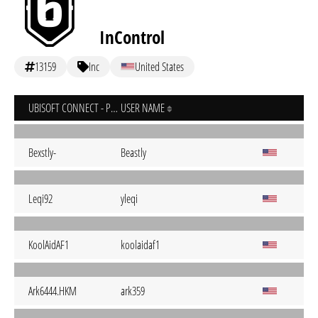
InControl
13159
Inc
United States
UBISOFT CONNECT - PC
USER NAME
Bexstly-
Beastly
Leqi92
yleqi
KoolAidAF1
koolaidaf1
Ark6444.HKM
ark359