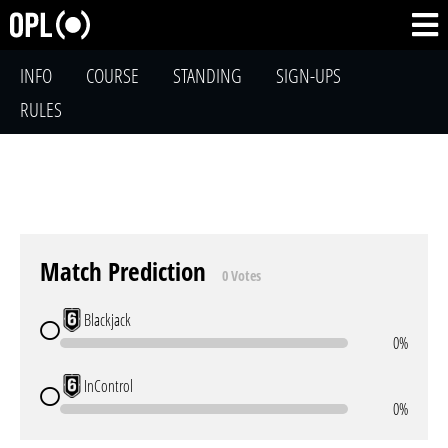
INFO
COURSE
STANDING
SIGN-UPS
RULES
Match Prediction
0 Votes
Blackjack
0%
InControl
0%