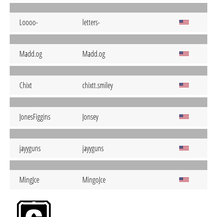
Loooo-
letters-
Madd.og
Madd.og
Chixt
chixtt.smiley
JonesFiggins
Jonsey
jayyguns
jayyguns
MingJce
MingoJce