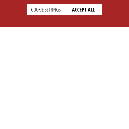
COOKIE SETTINGS
ACCEPT ALL
SETTINGS
LEGAL
english
Imprint
Privacy
T&c
Prices
Cookie Settings
COMPANY
SUPPORT
About Us
Faq
Brand Kit
Wiki