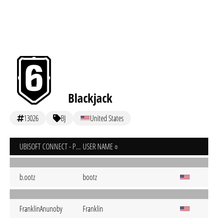
Blackjack
13026
BJ
United States
UBISOFT CONNECT - PC
USER NAME
b.ootz
bootz
FranklinAnunoby
Franklin