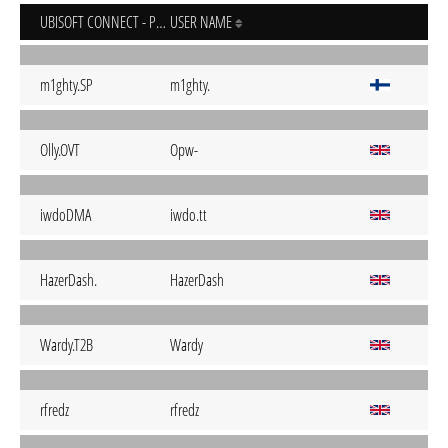
UBISOFT CONNECT - PC
USER NAME
m1ghty.SP
m1ghty.
Olly.OVT
Opw-
iwdoDMA
iwdo.tt
HazerDash.
HazerDash
Wardy.T2B
Wardy
rfredz
rfredz