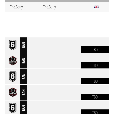
The.Borty
The.Borty
BAN
TBD
BAN
TBD
BAN
TBD
BAN
TBD
BAN
TBD