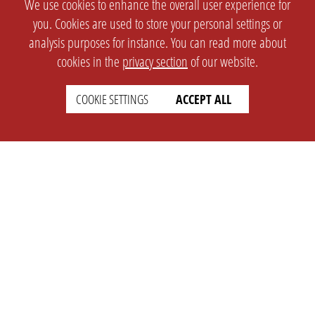
We use cookies to enhance the overall user experience for
you. Cookies are used to store your personal settings or
analysis purposes for instance. You can read more about
cookies in the
privacy section
of our website.
COOKIE SETTINGS
ACCEPT ALL
SETTINGS
LEGAL
english
Imprint
Privacy
T&c
Prices