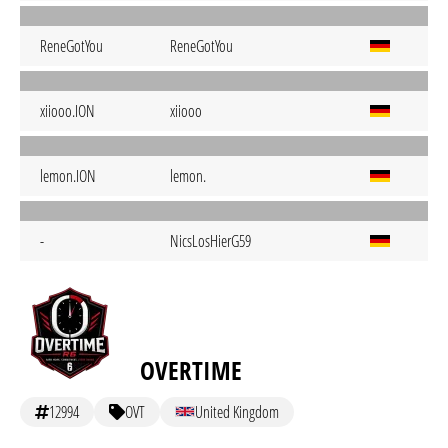
ReneGotYou
ReneGotYou
xiiooo.ION
xiiooo
lemon.ION
lemon.
-
NicsLosHierG59
OVERTIME
12994
OVT
United Kingdom