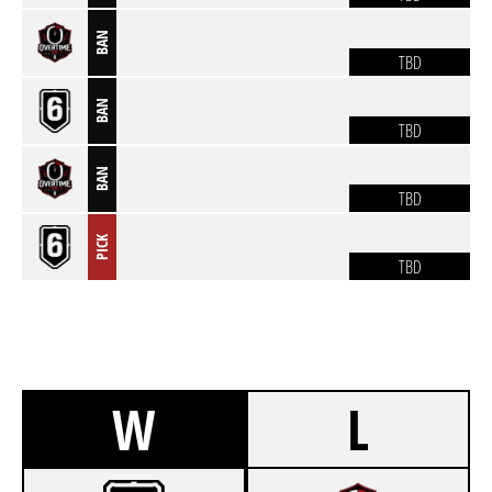
BAN
TBD
BAN
TBD
BAN
TBD
PICK
TBD
W
L