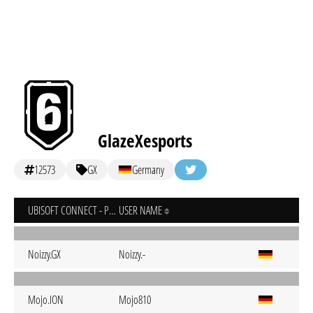
GlazeXesports
12573
GX
Germany
UBISOFT CONNECT - PC
USER NAME
Noizzy.GX
Noizzy.-
Mojo.ION
Mojo810