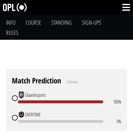
INFO
COURSE
STANDING
SIGN-UPS
RULES
Match Prediction
1 Votes
GlazeXesports
100%
OVERTIME
0%