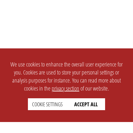
We use cookies to enhance the overall user experience for
you. Cookies are used to store your personal settings or
analysis purposes for instance. You can read more about
cookies in the
privacy section
of our website.
COOKIE SETTINGS
ACCEPT ALL