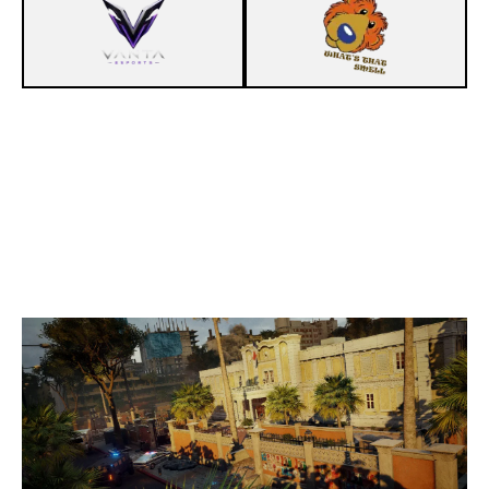
7
PENTA CLUB
5
IIP LESEPPIE
CONSULATE