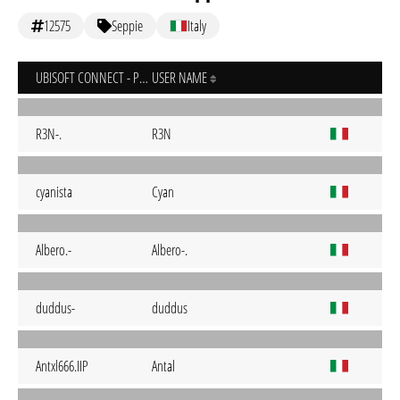
12575
Seppie
Italy
UBISOFT CONNECT - PC
USER NAME
R3N-.
R3N
cyanista
Cyan
Albero.-
Albero-.
duddus-
duddus
Antxl666.IIP
Antal