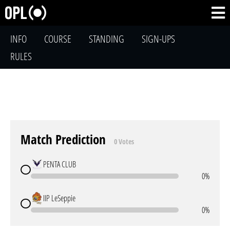
INFO
COURSE
STANDING
SIGN-UPS
RULES
Match Prediction
0 Votes
PENTA CLUB
0%
IIP LeSeppie
0%