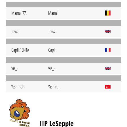
Mamali77.
Mamali
Tevvz
Tevvz.
Capii.PENTA
Capii
Viz_-
Viz_-
Yashincln
Yashin._
IIP LeSeppie