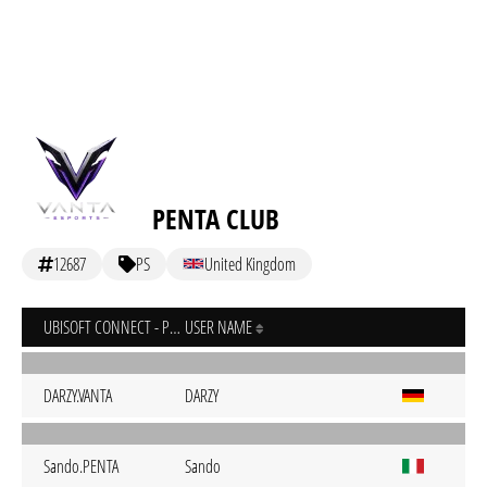
PENTA CLUB
12687
PS
United Kingdom
UBISOFT CONNECT - PC
USER NAME
DARZY.VANTA
DARZY
Sando.PENTA
Sando