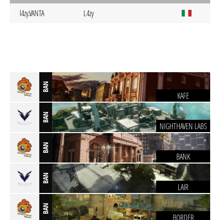
l4zy.VANTA
L4zy
BAN
KAFE
BAN
NIGHTHAVEN LABS
BAN
BANK
BAN
LAIR
BAN
BORDER