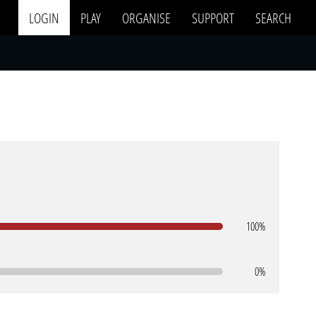
LOGIN
PLAY
ORGANISE
SUPPORT
SEARCH
100%
0%