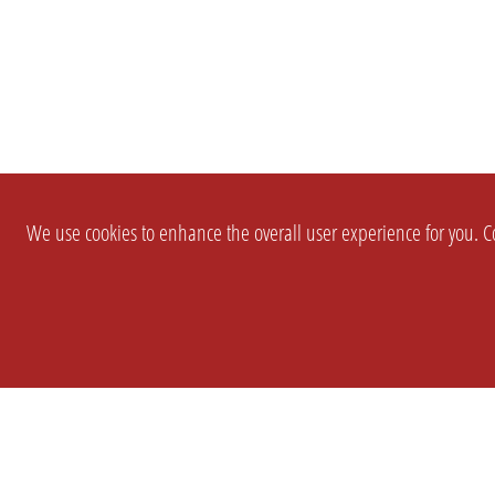
We use cookies to enhance the overall user experience for you. Co