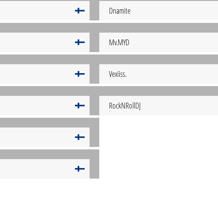
Dnamite
Mv.MYD
Vexiiss.
RockNRollDJ