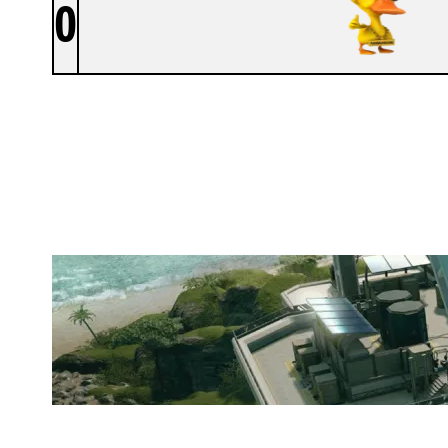
0
PANNUHUONE
NIGHTHAVEN LABS