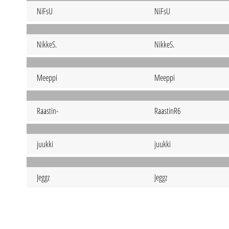
NiFsU
NiFsU
NikkeS.
NikkeS.
Meeppi
Meeppi
Raastin-
RaastinR6
juukki
juukki
Jeggz
Jeggz