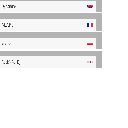
Dynamite
Mv.MYD
Vexiiss
RockNRollDJ