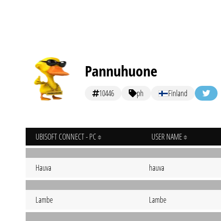
Pannuhuone
10446
ph
Finland
UBISOFT CONNECT - PC
USER NAME
Hauva
hauva
Lambe
Lambe