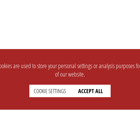
okies are used to store your personal settings or analysis purposes f
of our website.
COOKIE SETTINGS
ACCEPT ALL