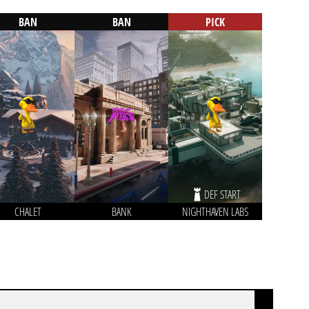
BAN
BAN
PICK
DEF START
CHALET
BANK
NIGHTHAVEN LABS