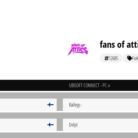
fans of att
12685
FoA
UBISOFT CONNECT - PC
Baileyy.-
Delyii