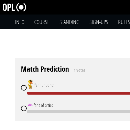
INFO
COURSE
STANDING
SIGN-UPS
RULE
Match Prediction
1 Votes
Pannuhuone
fans of attics