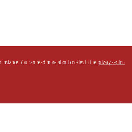
or instance. You can read more about cookies in the
privacy section