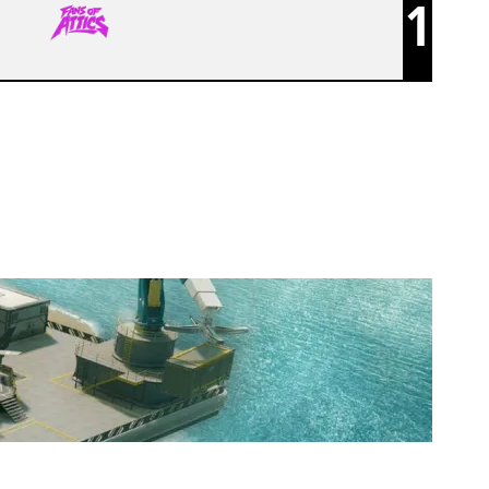
1
FANS OF ATTICS