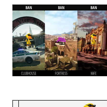
BAN
BAN
BAN
CLUBHOUSE
FORTRESS
KAFE