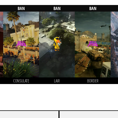
BAN
BAN
BAN
CONSULATE
LAIR
BORDER