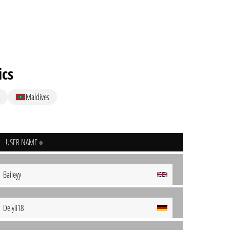
ics
Maldives
USER NAME
Baileyy
Delyii18